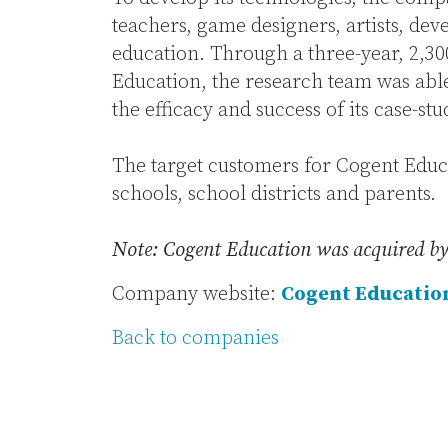
teachers, game designers, artists, dev
education. Through a three-year, 2,300
Education, the research team was able
the efficacy and success of its case-st
The target customers for Cogent Educa
schools, school districts and parents.
Note: Cogent Education was acquired by
Company website:
Cogent Educatio
Back to companies