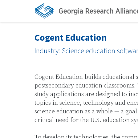
Cogent Education
Industry: Science education softwa
Cogent Education builds educational 
postsecondary education classrooms. 
study applications are designed to in
topics in science, technology and ene
science education as a whole — a goal
critical need for the U.S. education s
To develop its technologies, the com