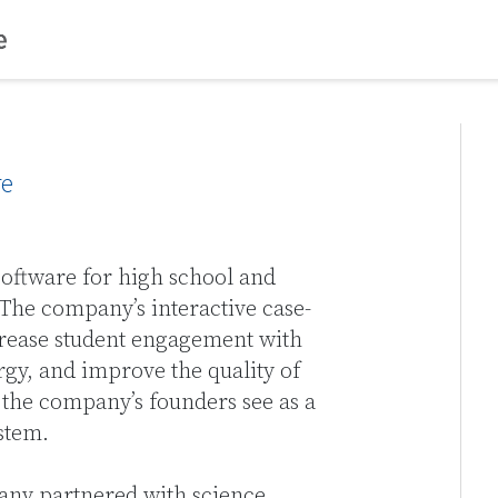
re
software for high school and
The company’s interactive case-
crease student engagement with
rgy, and improve the quality of
 the company’s founders see as a
ystem.
pany partnered with science