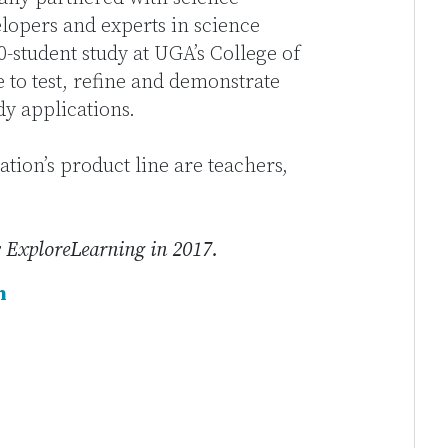
elopers and experts in science
-student study at UGA’s College of
 to test, refine and demonstrate
udy applications.
tion’s product line are teachers,
 ExploreLearning in 2017.
n