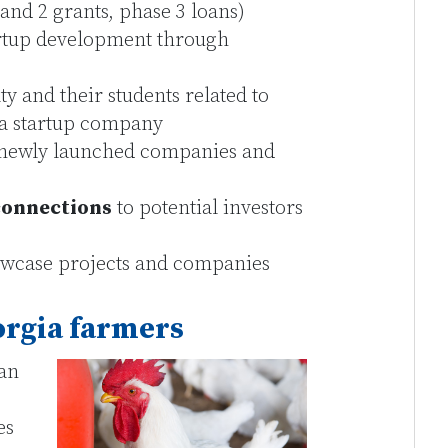
and 2 grants, phase 3 loans)
rtup development through
lty and their students related to
g a startup company
newly launched companies and
connections
to potential investors
wcase projects and companies
orgia farmers
 an
es