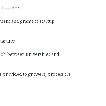
ies started
ment and grants to startup
startups
ech between universities and
e provided to growers, processors