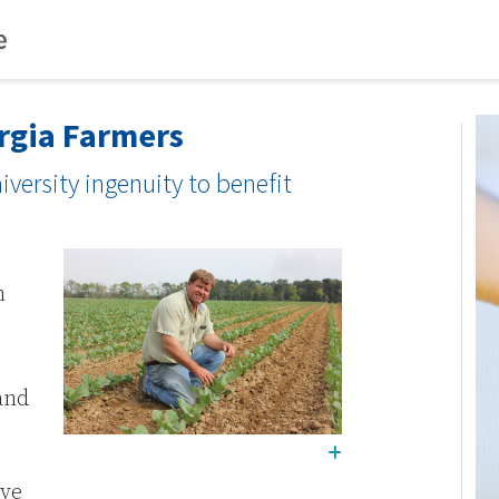
orgia Farmers
iversity ingenuity to benefit
h
and
ive