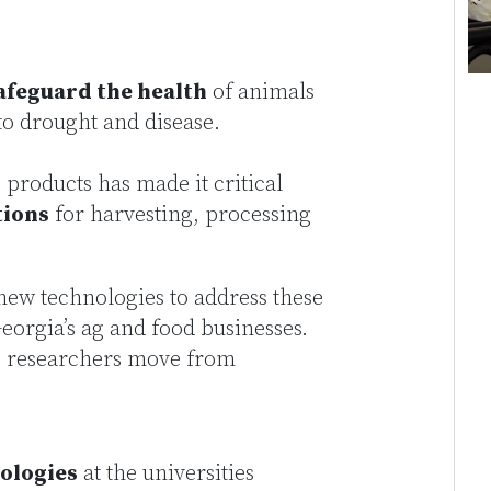
afeguard the health
of animals
to drought and disease.
products has made it critical
tions
for harvesting, processing
new technologies to address these
eorgia’s ag and food businesses.
e researchers move from
ologies
at the universities