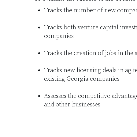
Tracks the number of new compan
Tracks both venture capital invest
companies
Tracks the creation of jobs in the 
Tracks new licensing deals in ag t
existing Georgia companies
Assesses the competitive advantag
and other businesses