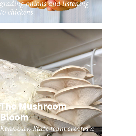
grading onions and listening
to chickens
The Mushroom
Bloom
Kennesaw State team creates a