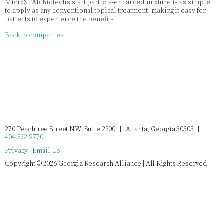
MicroSTAR Biotech's start particle-enhanced mixture is as simple
to apply as any conventional topical treatment, making it easy for
patients to experience the benefits.
Back to companies
270 Peachtree Street NW, Suite 2200 | Atlanta, Georgia 30303 |
404.332.9770
Privacy
|
Email Us
Copyright © 2026 Georgia Research Alliance | All Rights Reserved