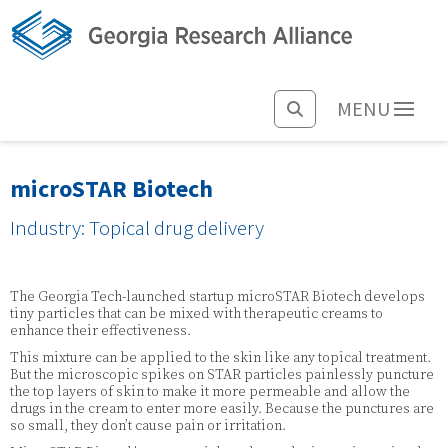
MENU
microSTAR Biotech
Industry: Topical drug delivery
The Georgia Tech-launched startup microSTAR Biotech develops
tiny particles that can be mixed with therapeutic creams to
enhance their effectiveness.
This mixture can be applied to the skin like any topical treatment.
But the microscopic spikes on STAR particles painlessly puncture
the top layers of skin to make it more permeable and allow the
drugs in the cream to enter more easily. Because the punctures are
so small, they don’t cause pain or irritation.