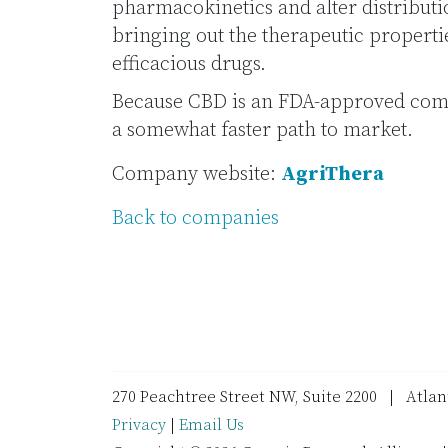
pharmacokinetics and alter distributi
bringing out the therapeutic properti
efficacious drugs.
Because CBD is an FDA-approved comp
a somewhat faster path to market.
Company website:
AgriThera
Back to companies
270 Peachtree Street NW, Suite 2200 | Atla
Privacy
|
Email Us