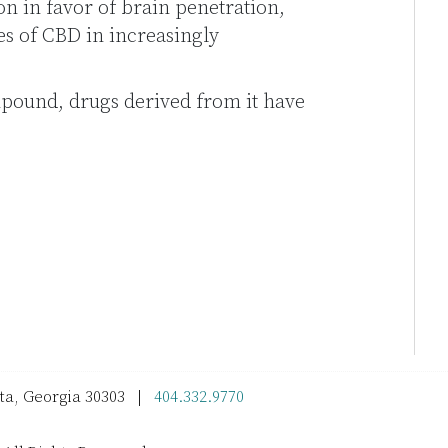
on in favor of brain penetration,
es of CBD in increasingly
ound, drugs derived from it have
nta, Georgia 30303 |
404.332.9770