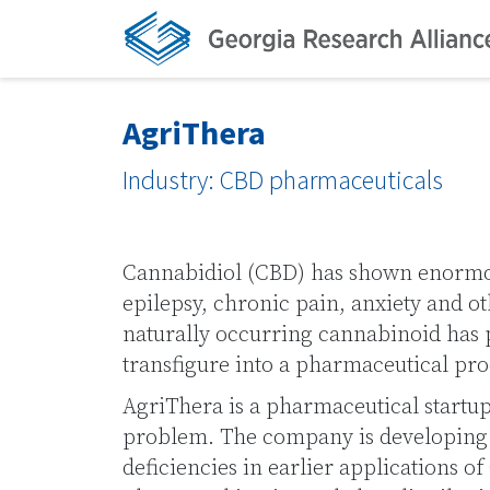
AgriThera
Industry: CBD pharmaceuticals
Cannabidiol (CBD) has shown enormou
epilepsy, chronic pain, anxiety and ot
naturally occurring cannabinoid has pr
transfigure into a pharmaceutical pro
AgriThera is a pharmaceutical startup 
problem. The company is developing 
deficiencies in earlier applications 