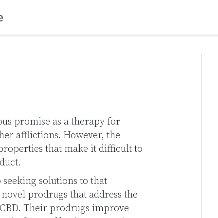
s promise as a therapy for
her afflictions. However, the
operties that make it difficult to
duct.
seeking solutions to that
novel prodrugs that address the
of CBD. Their prodrugs improve