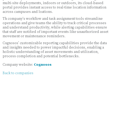
multi-site deployments, indoors or outdoors, its cloud-based
portal provides instant access to real-time location information
across campuses and loations.
Th company's workflow and task assignment tools streamline
operations and give teams the ability to track critical processes
and understand productivity, while alerting capabilities ensure
that staff are notified of important events like unauthorized asset
movement or maintenance reminders.
Cognosos’ customizable reporting capabilities provide the data
and insights needed to power impactful decisions, enabling a
holistic understanding of asset movements and utilization,
process completion and potential bottlenecks.
Company website:
Cognosos
Back to companies