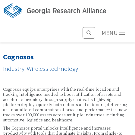
MENU
Cognosos
Industry: Wireless technology
Cognosos equips enterprises with the real-time location and
tracking intelligence needed to boost utilization of assets and
accelerate inventory through supply chains. Its lightweight
platform deploys quickly both indoors and outdoors, delivering
an unparalleled combination of price and performance that now
tracks over 100,000 assets across multiple industries including
automotive, logistics and healthcare.
The Cognosos portal unlocks intelligence and increases
productivity with tools that illuminate insights. From single- to