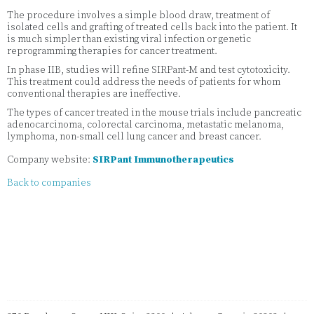
The procedure involves a simple blood draw, treatment of
isolated cells and grafting of treated cells back into the patient. It
is much simpler than existing viral infection or genetic
reprogramming therapies for cancer treatment.
In phase IIB, studies will refine SIRPant-M and test cytotoxicity.
This treatment could address the needs of patients for whom
conventional therapies are ineffective.
The types of cancer treated in the mouse trials include pancreatic
adenocarcinoma, colorectal carcinoma, metastatic melanoma,
lymphoma, non-small cell lung cancer and breast cancer.
Company website:
SIRPant Immunotherapeutics
Back to companies