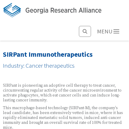
MENU
SIRPant Immunotherapeutics
Industry: Cancer therapeutics
SIRPant is pioneering an adoptive cell therapy to treat cancer,
circumventing regular activity of the cancer microenvironment to
activate phagocytes, which eat cancer cells and can induce long-
lasting cancer immunity.
This macrophage-based technology (SIRPant-M), the company’s
lead candidate, has been extensively vetted in mice, where it has
rapidly eliminated metastatic solid tumors, induced anti-cancer
immunity and brought an overall survival rate of 100% for treated
mice.