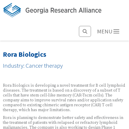
MENU
Rora Biologics
Industry: Cancer therapy
Rora Biologics is developing a novel treatment for B cell lymphoid
diseases. The treatment is based on a discovery of a subset of T
cells that have stem cell-like memory (CAR-Tscm cells). The
company aims to improve survival rates and/or application safety
compared to existing chimeric antigen receptor (CAR) T cell
therapy, which has major limitations.
Rora is planning to demonstrate better safety and effectiveness in
the treatment of patients with relapsed or refractory lymphoid
malignancies. The company is also working to design Phase 1