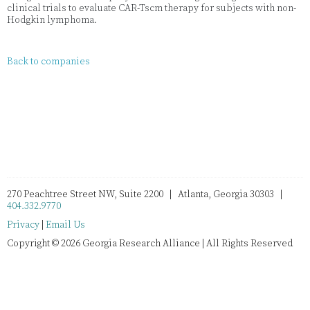
clinical trials to evaluate CAR-Tscm therapy for subjects with non-
Hodgkin lymphoma.
Back to companies
270 Peachtree Street NW, Suite 2200 | Atlanta, Georgia 30303 |
404.332.9770
Privacy
|
Email Us
Copyright © 2026 Georgia Research Alliance | All Rights Reserved