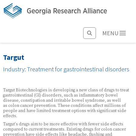
MENU
Targut
Industry: Treatment for gastrointestinal disorders
Targut Biotechnologies is developing a new class of drugs to treat
gastrointestinal (GI) disorders, such as inflammatory bowel
disease, constipation and irritable bowel syndrome, as well
as colon cancer prevention. These conditions affect millions of
people and have limited treatment options with significant side
effects.
Targut's drugs aim to be more effective with fewer side effects
compared to current treatments. Existing drugs for colon cancer
prevention have side effects like headache, flushing and