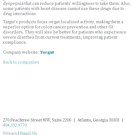
dyspepsia that can reduce patients' willingness to take them. Also,
some patients with heart disease cannot use these drugs due to
drug interactions.
Targut's products focus on gut-localized activity, making them a
superior option for colon cancer prevention and other GI
disorders. They will also be better for patients who experience
severe diarrhea from current treatments, improving patient
compliance.
Company website:
Targut
Back to companies
270 Peachtree Street NW, Suite 2200 | Atlanta, Georgia 30303 |
404.332.9770
Privacy
|
Email Us