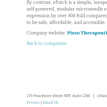
By contrast, ePatch is a simple, inexp
self-powered, modular microneedle e
expression by over 400-fold compared t
to be safe, affordable, and accessible.
Company website:
Piezo Therapeut
Back to companies
270 Peachtree Street NW, Suite 2200 | Atla
Privacy
|
Email Us