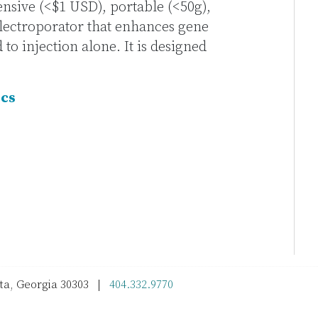
ensive (<$1 USD), portable (<50g),
lectroporator that enhances gene
o injection alone. It is designed
ics
nta, Georgia 30303 |
404.332.9770