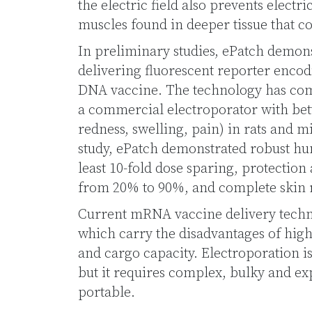
the electric field also prevents electr
muscles found in deeper tissue that c
In preliminary studies, ePatch demons
delivering fluorescent reporter enco
DNA vaccine. The technology has comp
a commercial electroporator with bett
redness, swelling, pain) in rats and 
study, ePatch demonstrated robust h
least 10-fold dose sparing, protection
from 20% to 90%, and complete skin r
Current mRNA vaccine delivery techno
which carry the disadvantages of high
and cargo capacity. Electroporation 
but it requires complex, bulky and ex
portable.