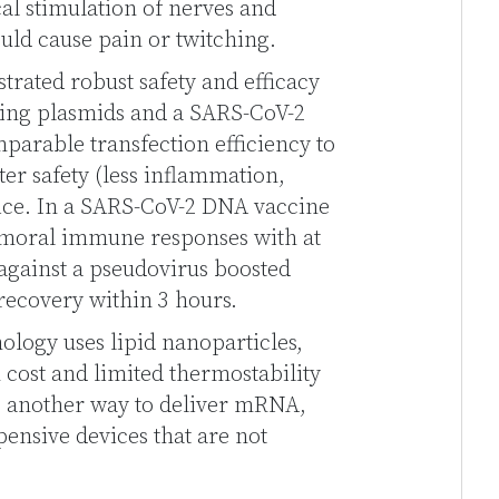
ical stimulation of nerves and
ould cause pain or twitching.
trated robust safety and efficacy
ding plasmids and a SARS-CoV-2
arable transfection efficiency to
er safety (less inflammation,
mice. In a SARS-CoV-2 DNA vaccine
umoral immune responses with at
 against a pseudovirus boosted
ecovery within 3 hours.
logy uses lipid nanoparticles,
 cost and limited thermostability
is another way to deliver mRNA,
pensive devices that are not