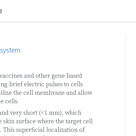
y system
vaccines and other gene-based
ng brief electric pulses to cells
ilize the cell membrane and allow
e cells.
and very short (<1 mm), which
he skin surface where the target cell
 This superficial localization of