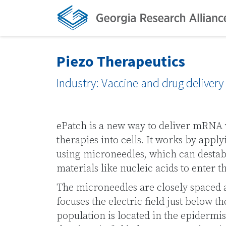
Piezo Therapeutics
Industry: Vaccine and drug deliver
ePatch is a new way to deliver mRNA 
therapies into cells. It works by applyi
using microneedles, which can destab
materials like nucleic acids to enter th
The microneedles are closely spaced 
focuses the electric field just below t
population is located in the epidermis.