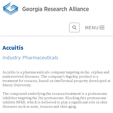
MENU
Accuitis
Industry: Pharmaceuticals
Accuitis is a pharmaceuticals company targeting niche, orphan and
underserved diseases. The company’s flagship product is a
treatment for rosacea, based on intellectual property developed at
Emory University.
The compound underlying the rosacea treatment is a proteasome
inhibitor targeting the 26s proteasome. Blocking this proteasome
inhibits NFkB, which is believed to play a significant role in skin
diseases such as acne, rosacea and skin aging.