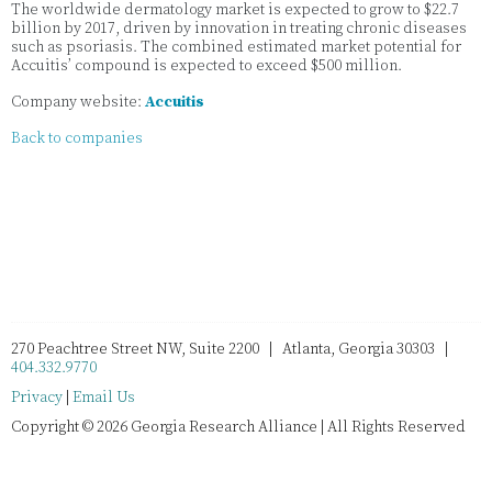
The worldwide dermatology market is expected to grow to $22.7
billion by 2017, driven by innovation in treating chronic diseases
such as psoriasis. The combined estimated market potential for
Accuitis’ compound is expected to exceed $500 million.
Company website:
Accuitis
Back to companies
270 Peachtree Street NW, Suite 2200 | Atlanta, Georgia 30303 |
404.332.9770
Privacy
|
Email Us
Copyright © 2026 Georgia Research Alliance | All Rights Reserved