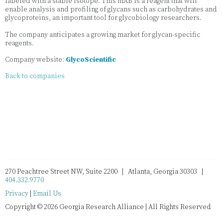
labeled with a stable isotope. This mAB is a reagent that will
enable analysis and profiling of glycans such as carbohydrates and
glycoproteins, an important tool for glycobiology researchers.
The company anticipates a growing market for glycan-specific
reagents.
Company website:
GlycoScientific
Back to companies
270 Peachtree Street NW, Suite 2200 | Atlanta, Georgia 30303 |
404.332.9770
Privacy
|
Email Us
Copyright © 2026 Georgia Research Alliance | All Rights Reserved