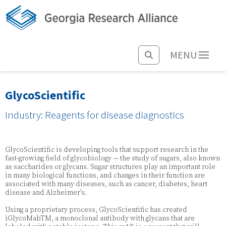
MENU
GlycoScientific
Industry: Reagents for disease diagnostics
GlycoScientific is developing tools that support research in the
fast-growing field of glycobiology — the study of sugars, also known
as saccharides or glycans. Sugar structures play an important role
in many biological functions, and changes in their function are
associated with many diseases, such as cancer, diabetes, heart
disease and Alzheimer’s.
Using a proprietary process, GlycoScientific has created
iGlycoMabTM, a monoclonal antibody with glycans that are