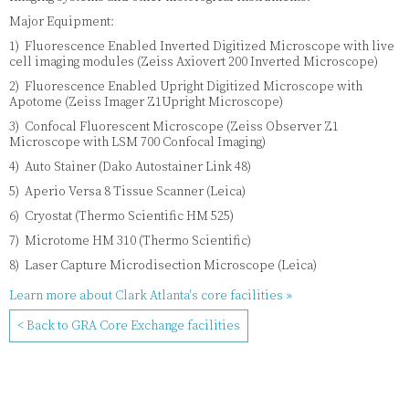
Major Equipment:
1) Fluorescence Enabled Inverted Digitized Microscope with live
cell imaging modules (Zeiss Axiovert 200 Inverted Microscope)
2) Fluorescence Enabled Upright Digitized Microscope with
Apotome (Zeiss Imager Z1Upright Microscope)
3) Confocal Fluorescent Microscope (Zeiss Observer Z1
Microscope with LSM 700 Confocal Imaging)
4) Auto Stainer (Dako Autostainer Link 48)
5) Aperio Versa 8 Tissue Scanner (Leica)
6) Cryostat (Thermo Scientific HM 525)
7) Microtome HM 310 (Thermo Scientific)
8) Laser Capture Microdisection Microscope (Leica)
Learn more about Clark Atlanta's core facilities »
< Back to GRA Core Exchange facilities