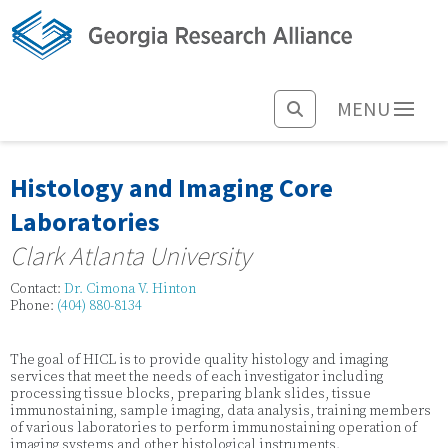
MENU
Histology and Imaging Core
Laboratories
Clark Atlanta University
Contact:
Dr. Cimona V. Hinton
Phone:
(404) 880-8134
The goal of HICL is to provide quality histology and imaging
services that meet the needs of each investigator including
processing tissue blocks, preparing blank slides, tissue
immunostaining, sample imaging, data analysis, training members
of various laboratories to perform immunostaining operation of
imaging systems and other histological instruments.