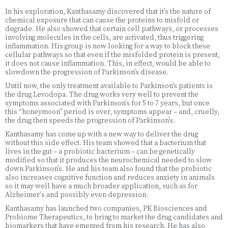
In his exploration, Kanthasamy discovered that it’s the nature of
chemical exposure that can cause the proteins to misfold or
degrade. He also showed that certain cell pathways, or processes
involving molecules in the cells, are activated, thus triggering
inflammation. His group is now looking for a way to block these
cellular pathways so that even if the misfolded protein is present,
it does not cause inflammation. This, in effect, would be able to
slowdown the progression of Parkinson’s disease.
Until now, the only treatment available to Parkinson’s patients is
the drug Levodopa. The drug works very well to prevent the
symptoms associated with Parkinson’s for 5 to 7 years, but once
this “honeymoon” period is over, symptoms appear – and, cruelly,
the drug then speeds the progression of Parkinson’s.
Kanthasamy has come up with a new way to deliver the drug
without this side effect. His team showed that a bacterium that
lives in the gut – a probiotic bacterium – can be genetically
modified so that it produces the neurochemical needed to slow
down Parkinson’s. He and his team also found that the probiotic
also increases cognitive function and reduces anxiety in animals
so it may well have a much broader application, such as for
Alzheimer's and possibly even depression.
Kanthasamy has launched two companies, PK Biosciences and
Probiome Therapeutics, to bring to market the drug candidates and
biomarkers that have emerged from his research. He has also