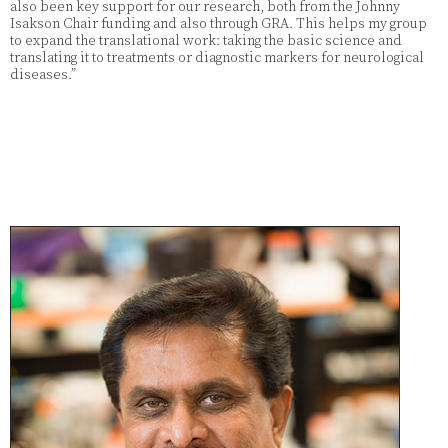
also been key support for our research, both from the Johnny
Isakson Chair funding and also through GRA. This helps my group
to expand the translational work: taking the basic science and
translating it to treatments or diagnostic markers for neurological
diseases.”