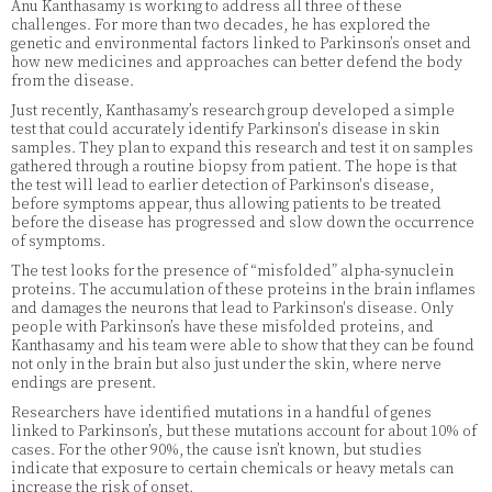
Anu Kanthasamy is working to address all three of these
challenges. For more than two decades, he has explored the
genetic and environmental factors linked to Parkinson’s onset and
how new medicines and approaches can better defend the body
from the disease.
Just recently, Kanthasamy’s research group developed a simple
test that could accurately identify Parkinson's disease in skin
samples. They plan to expand this research and test it on samples
gathered through a routine biopsy from patient. The hope is that
the test will lead to earlier detection of Parkinson's disease,
before symptoms appear, thus allowing patients to be treated
before the disease has progressed and slow down the occurrence
of symptoms.
The test looks for the presence of “misfolded” alpha-synuclein
proteins. The accumulation of these proteins in the brain inflames
and damages the neurons that lead to Parkinson's disease. Only
people with Parkinson’s have these misfolded proteins, and
Kanthasamy and his team were able to show that they can be found
not only in the brain but also just under the skin, where nerve
endings are present.
Researchers have identified mutations in a handful of genes
linked to Parkinson’s, but these mutations account for about 10% of
cases. For the other 90%, the cause isn’t known, but studies
indicate that exposure to certain chemicals or heavy metals can
increase the risk of onset.