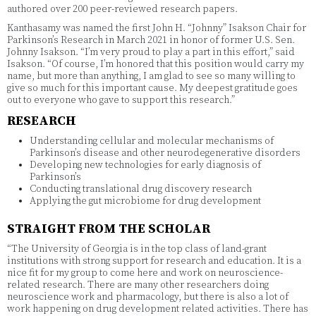
authored over 200 peer-reviewed research papers.
Kanthasamy was named the first John H. “Johnny” Isakson Chair for
Parkinson’s Research in March 2021 in honor of former U.S. Sen.
Johnny Isakson. “I’m very proud to play a part in this effort,” said
Isakson. “Of course, I’m honored that this position would carry my
name, but more than anything, I am glad to see so many willing to
give so much for this important cause. My deepest gratitude goes
out to everyone who gave to support this research.”
RESEARCH
Understanding cellular and molecular mechanisms of
Parkinson’s disease and other neurodegenerative disorders
Developing new technologies for early diagnosis of
Parkinson’s
Conducting translational drug discovery research
Applying the gut microbiome for drug development
STRAIGHT FROM THE SCHOLAR
“The University of Georgia is in the top class of land-grant
institutions with strong support for research and education. It is a
nice fit for my group to come here and work on neuroscience-
related research. There are many other researchers doing
neuroscience work and pharmacology, but there is also a lot of
work happening on drug development related activities. There has