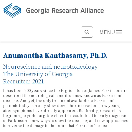
MENU
Anumantha Kanthasamy, Ph.D.
Neuroscience and neurotoxicology
The University of Georgia
Recruited: 2021
It has been 200 years since the English doctor James Parkinson first
described the neurological condition now known as Parkinson’s
disease. And yet, the only treatment available to Parkinson’s
patients today can only slow down the disease for a few years,
after symptoms have already appeared. But finally, research is
beginning to yield tangible clues that could lead to early diagnosis
of Parkinson's; new ways to slow the disease; and new approaches
to reverse the damage to the brain that Parkinson’s causes.