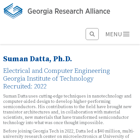
MENU
Suman Datta, Ph.D.
Electrical and Computer Engineering
Georgia Institute of Technology
Recruited: 2022
Suman Datta uses cutting-edge techniques in nanotechnology and
computer-aided design to develop higher-performing
semiconductors. His contributions to the field have brought new
transistor architectures and, in collaboration with material
scientists, new materials that have transformed semiconductor
technology into what was once thought impossible.
Before joining Georgia Tech in 2022, Datta led a $40 million, multi-
university research center on microelectronics at University of