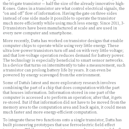
the tri-gate transistor — half the size of the already innovative high-
K ones. Gates in a transistor are what control electrical signals, the
“on and off” flow of information. Having the gate on three sides
instead of one side made it possible to operate the transistor
much more efficiently while using much less energy. Since 2011, 3-
D transistors have been manufactured at scale and are used in
every new computer and smartphone.
More recently, Datta has worked on transistor designs that enable
computer chips to operate while using very little energy. These
ultra-low-power transistors turn off and on with very little voltage;
and that low-voltage operation reduces demand for battery power.
The technology is especially beneficial to smart sensor networks.
In a device that turns on intermittently to take a measurement, such
a transistor can prolong battery life by years. It can even be
powered by energy scavenged from the environment.
Some of Datta’s latest and more exploratory research involves
combining the part of a chip that does computation with the part
that houses information. Information stored in one part of the
computer is accessed a to perform an operation; after that, it gets
re-stored. But if that information did not have to be moved from the
memory area to the computation area and back again, it could mean
much faster and more energy-efficient computation.
To integrate these two functions onto a single transistor, Datta has
built pioneering prototypes that use ferroelectric field effect