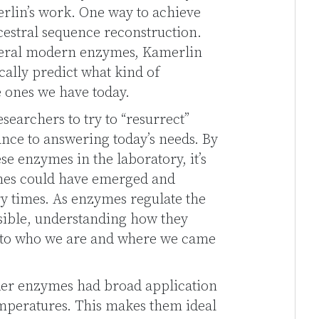
merlin’s work. One way to achieve
cestral sequence reconstruction.
veral modern enzymes, Kamerlin
ally predict what kind of
e ones we have today.
searchers to try to “resurrect”
nce to answering today’s needs. By
e enzymes in the laboratory, it’s
ymes could have emerged and
ry times. As enzymes regulate the
ssible, understanding how they
into who we are and where we came
der enzymes had broad application
mperatures. This makes them ideal