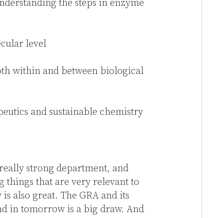
understanding the steps in enzyme
cular level
h within and between biological
eutics and sustainable chemistry
 really strong department, and
g things that are very relevant to
is also great. The GRA and its
nd in tomorrow is a big draw. And