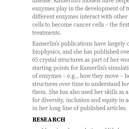
disease. Kamerlin’s models have helpe
enzymes play in the development of t
different enzymes interact with other 
cells to become cancer cells – the firs
treatments.
Kamerlin’s publications have largely
biophysics, and she has published ov
65 crystal structures as part of her wo
starting points for Kamerlin’s simulat
of enzymes – e.g., how they move – 
structures over time to understand h
them. She has also used her skills as a
for diversity, inclusion and equity in
in her long line of published articles.
RESEARCH