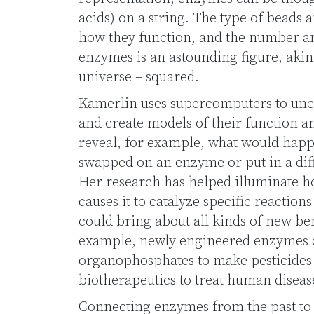
acids) on a string. The type of beads 
how they function, and the number a
enzymes is an astounding figure, akin 
universe – squared.
Kamerlin uses supercomputers to un
and create models of their function a
reveal, for example, what would happ
swapped on an enzyme or put in a diff
Her research has helped illuminate h
causes it to catalyze specific reactio
could bring about all kinds of new be
example, newly engineered enzymes 
organophosphates to make pesticides
biotherapeutics to treat human diseas
Connecting enzymes from the past to t