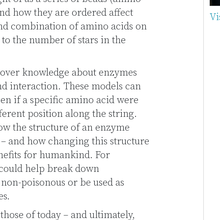
and how they are ordered affect
Vi
nd combination of amino acids on
to the number of stars in the
cover knowledge about enzymes
nd interaction. These models can
en if a specific amino acid were
erent position along the string.
ow the structure of an enzyme
ns – and how changing this structure
nefits for humankind. For
could help break down
 non-poisonous or be used as
es.
hose of today – and ultimately,