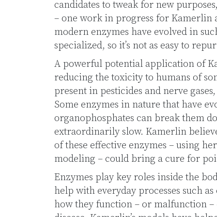
candidates to tweak for new purposes
– one work in progress for Kamerlin a
modern enzymes have evolved in such 
specialized, so it’s not as easy to rep
A powerful potential application of K
reducing the toxicity to humans of s
present in pesticides and nerve gases,
Some enzymes in nature that have evo
organophosphates can break them dow
extraordinarily slow. Kamerlin believe
of these effective enzymes – using he
modeling – could bring a cure for po
Enzymes play key roles inside the bod
help with everyday processes such as 
how they function – or malfunction –