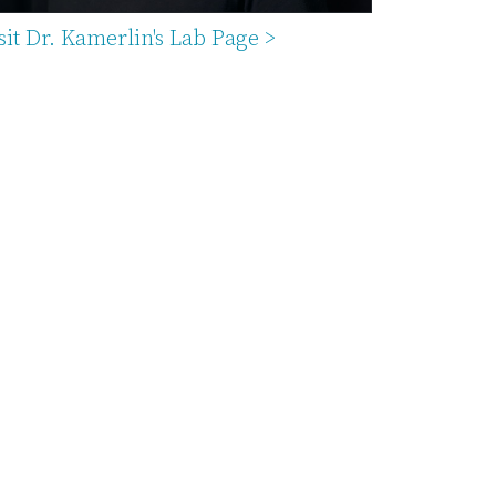
sit Dr. Kamerlin's Lab Page >