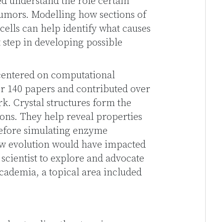
d understand the role certain
umors. Modelling how sections of
cells can help identify what causes
t step in developing possible
 centered on computational
er 140 papers and contributed over
rk. Crystal structures form the
ions. They help reveal properties
before simulating enzyme
ow evolution would have impacted
 scientist to explore and advocate
 academia, a topical area included