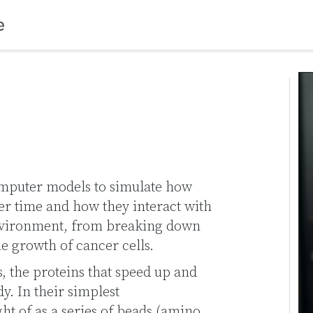
mputer models to simulate how
er time and how they interact with
nvironment, from breaking down
the growth of cancer cells.
, the proteins that speed up and
y. In their simplest
t of as a series of beads (amino