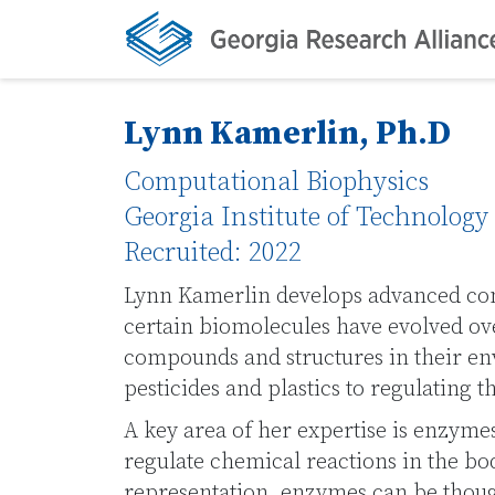
Lynn Kamerlin, Ph.D
Computational Biophysics
Georgia Institute of Technology
Recruited: 2022
Lynn Kamerlin develops advanced co
certain biomolecules have evolved ov
compounds and structures in their e
pesticides and plastics to regulating 
A key area of her expertise is enzymes
regulate chemical reactions in the bod
representation, enzymes can be though