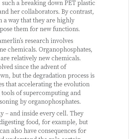
, such a breaking down PET plastic
nd her collaborators. By contrast,
a way that they are highly
urpose them for new functions.
amerlin’s research involves
ome chemicals. Organophosphates,
 are relatively new chemicals.
lved since the advent of
n, but the degradation process is
s that accelerating the evolution
r tools of supercomputing and
isoning by organophosphates.
y – and inside every cell. They
digesting food, for example, but
 can also have consequences for