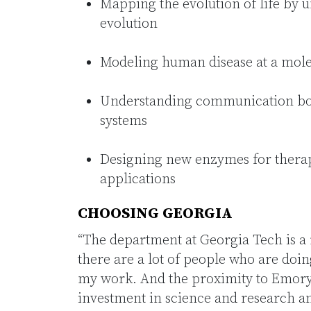
Mapping the evolution of life by 
evolution
Modeling human disease at a mole
Understanding communication bot
systems
Designing new enzymes for therap
applications
CHOOSING GEORGIA
“The department at Georgia Tech is a
there are a lot of people who are doin
my work. And the proximity to Emory 
investment in science and research a