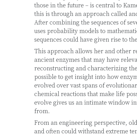
those in the future – is central to Ka
this is through an approach called an
After combining the sequences of se
uses probability models to mathematic
sequences could have given rise to th
This approach allows her and other re
ancient enzymes that may have releva
reconstructing and characterizing thes
possible to get insight into how enz
evolved over vast spans of evolutiona
chemical reactions that make life po
evolve gives us an intimate window 
from.
From an engineering perspective, ol
and often could withstand extreme te