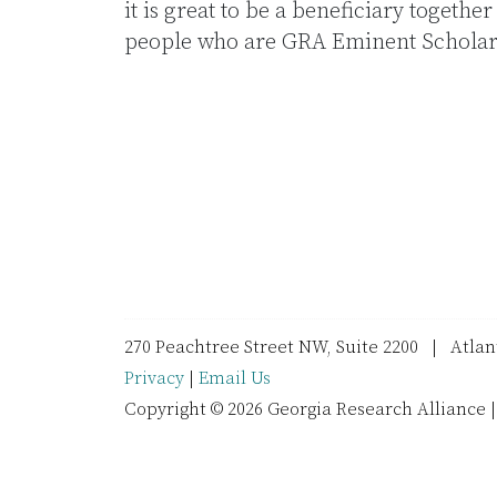
it is great to be a beneficiary togethe
people who are GRA Eminent Scholars
270 Peachtree Street NW, Suite 2200 | Atla
Privacy
|
Email Us
Copyright © 2026 Georgia Research Alliance |