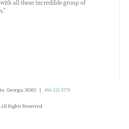
r with all these incredible group of
.”
nta, Georgia 30303 |
404.332.9770
 All Rights Reserved