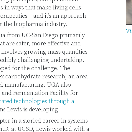
 in ways that make living cells
herapeutics – and it’s an approach
or the biopharma industry.
Vi
gia from UC-San Diego primarily
at are safer, more effective and
 involves growing mass quantities
credibly challenging undertaking.
pped for the challenge. The
lex carbohydrate research, an area
and manufacturing. UGA also
n and Fermentation Facility for
cated technologies through a
ns Lewis is developing.
er in a storied career in systems
Ph.D. at UCSD, Lewis worked with a