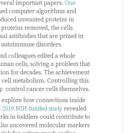
several important papers.
One
sed computer algorithms and
oduced unwanted proteins in
 proteins removed, the cells
l antibodies that are prized in
d autoimmune disorders.
nd colleagues edited a whole
uman cells, solving a problem that
tion for decades. The achievement
cell metabolism. Controlling this
p control cancer cells themselves.
o explore how connections inside
s
2019 NIH-funded study
revealed
rks in toddlers could contribute to
 also uncovered molecular markers