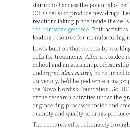
startup to harness the potential of ce
(CHO cells) to produce new drugs. Le
reactions taking place inside the cells
the hamster’s genome
. Both activitie
leading resource for manufacturing 
Lewis built on that success by working
cells for treatments. After a postdoc 
School and an assistant professorship
undergrad
alma mater
), he returned t
university, he’d helped write a major
the Novo Nordisk Foundation. So, UC
of the research activities under the gr
engineering processes inside and am
quantity and quality of drugs produced
The research effort ultimately brough