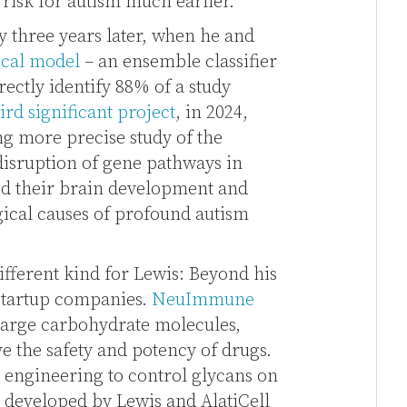
 risk for autism much earlier.
 three years later, when he and
tical model
– an ensemble classifier
rectly identify 88% of a study
ird significant project
, in 2024,
g more precise study of the
 disruption of gene pathways in
ed their brain development and
gical causes of profound autism
ifferent kind for Lewis: Beyond his
 startup companies.
NeuImmune
 large carbohydrate molecules,
e the safety and potency of drugs.
 engineering to control glycans on
s developed by Lewis and AlatiCell