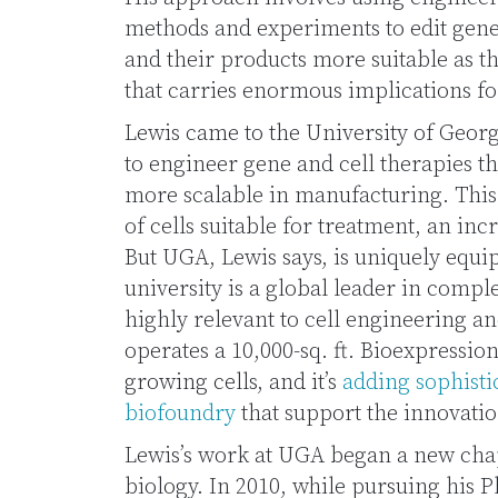
methods and experiments to edit genes
and their products more suitable as t
that carries enormous implications f
Lewis came to the University of Geor
to engineer gene and cell therapies th
more scalable in manufacturing. This
of cells suitable for treatment, an in
But UGA, Lewis says, is uniquely equi
university is a global leader in comp
highly relevant to cell engineering 
operates a 10,000-sq. ft. Bioexpressio
growing cells, and it’s
adding sophisti
biofoundry
that support the innovatio
Lewis’s work at UGA began a new chapt
biology. In 2010, while pursuing his 