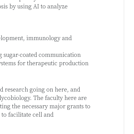
sis by using AI to analyze
evelopment, immunology and
ng sugar-coated communication
stems for therapeutic production
nd research going on here, and
lycobiology. The faculty here are
tting the necessary major grants to
o facilitate cell and