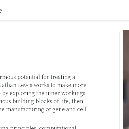
mous potential for treating a
. Nathan Lewis works to make more
 – by exploring the inner workings
rious building blocks of life, then
he manufacturing of gene and cell
ing principles, computational