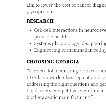
aim to lower the cost of cancer diagno
glycoproteins.
RESEARCH
Cell-cell interactions in neurod
pediatric health
Systems glycobiology: decipheri
Engineering of mammalian cell sy
CHOOSING GEORGIA
“There's a lot of amazing resources a
UGA has a world-class reputation in g
addressing the right questions and ge
build a very competitive environment t
biotherapeutic manufacturing.”