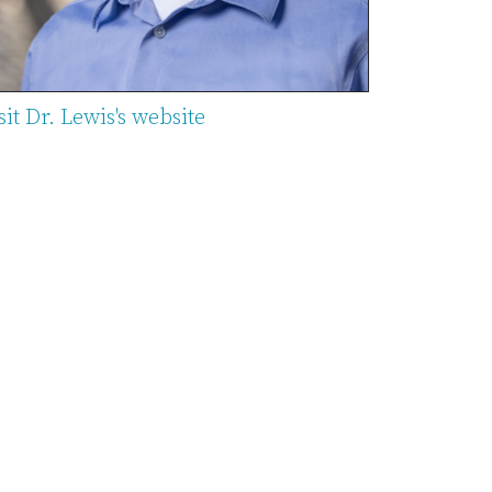
sit Dr. Lewis's website