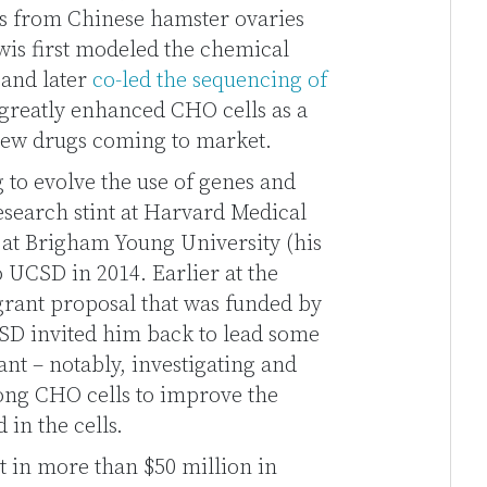
lls from Chinese hamster ovaries
wis first modeled the chemical
 and later
co-led the sequencing of
s greatly enhanced CHO cells as a
new drugs coming to market.
 to evolve the use of genes and
research stint at Harvard Medical
 at Brigham Young University (his
o UCSD in 2014. Earlier at the
 grant proposal that was funded by
SD invited him back to lead some
ant – notably, investigating and
ong CHO cells to improve the
 in the cells.
t in more than $50 million in