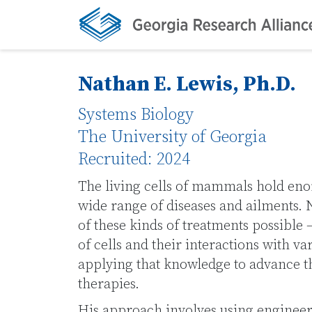
Nathan E. Lewis, Ph.D.
Systems Biology
The University of Georgia
Recruited: 2024
The living cells of mammals hold enor
wide range of diseases and ailments
of these kinds of treatments possible
of cells and their interactions with va
applying that knowledge to advance t
therapies.
His approach involves using engineer