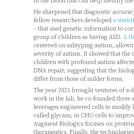
in the blood that can help identify the
He sharpened that diagnostic accuracy
fellow researchers developed
a statis
– that used genetic information to cor
group of children as having ASD.
A th
centered on subtyping autism, allowin
severity of autism. It showed that the
children with profound autism affect
DNA repair, suggesting that the biolo
differ from those of milder forms.
The year 2021 brought ventures of a d
work in the lab, he co-founded three
leverages engineered cells to modify
called glycans, in CHO cells to improv
Augment Biologics focuses on protein
therapeutics. Finally, the technologie