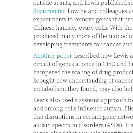
outside grants, and Lewis published 
documented
how he and colleagues u
experiments to remove genes that pr
Chinese hamster ovary cells. With the
produced many more of the monoclona
developing treatments for cancer an
Another paper
described how Lewis a
circuit of genes at once in CHO and h
hampered the scaling of drug produc
brought new understanding of cancer 
metabolism, they found, may also hel
Lewis also used a systems approach t
and among cells influence autism. Hi
that disruptions in certain gene netwo
autism spectrum disorders (ASDs). It