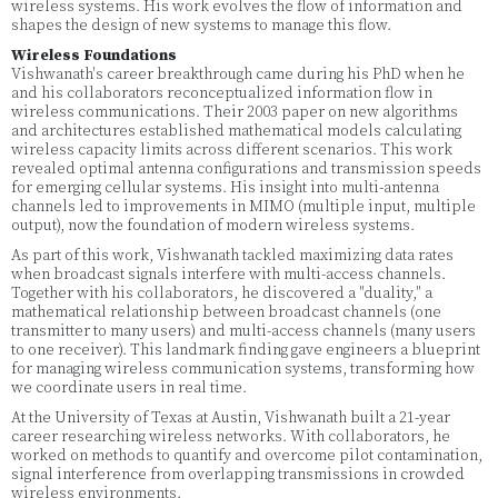
wireless systems. His work evolves the flow of information and
shapes the design of new systems to manage this flow.
Wireless Foundations
Vishwanath's career breakthrough came during his PhD when he
and his collaborators reconceptualized information flow in
wireless communications. Their 2003 paper on new algorithms
and architectures established mathematical models calculating
wireless capacity limits across different scenarios. This work
revealed optimal antenna configurations and transmission speeds
for emerging cellular systems. His insight into multi-antenna
channels led to improvements in MIMO (multiple input, multiple
output), now the foundation of modern wireless systems.
As part of this work, Vishwanath tackled maximizing data rates
when broadcast signals interfere with multi-access channels.
Together with his collaborators, he discovered a "duality," a
mathematical relationship between broadcast channels (one
transmitter to many users) and multi-access channels (many users
to one receiver). This landmark finding gave engineers a blueprint
for managing wireless communication systems, transforming how
we coordinate users in real time.
At the University of Texas at Austin, Vishwanath built a 21-year
career researching wireless networks. With collaborators, he
worked on methods to quantify and overcome pilot contamination,
signal interference from overlapping transmissions in crowded
wireless environments.