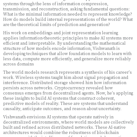
systems through the lens of information compression,
transmission, and reconstruction, asking fundamental questions:
What is the minimal information needed to represent knowledge?
How do models build internal representations of the world? What
are the theoretical limits of prediction and generation?
His work on embeddings and joint representation learning
applies information-theoretic principles to make AI systems more
efficient and interpretable. By understanding the mathematical
structure of how models encode information, Vishwanath is
developing techniques that allow foundation models to learn with
less data, compute more efficiently, and generalize more reliably
across domains
The world models research represents a synthesis of his career's
work. Wireless systems taught him about signal propagation and
interference. Distributed storage showed him how information
persists across networks. Cryptocurrency revealed how
consensus emerges from decentralized agents. Now, he's applying
these insights to build AI systems that construct coherent,
predictive models of reality. These are systems that understand
causality, anticipate outcomes, and reason about uncertainty.
Vishwanath envisions AI systems that operate natively in
decentralized environments, where world models are collectively
built and refined across distributed networks. These AI-native
architectures would combine the robustness of blockchain