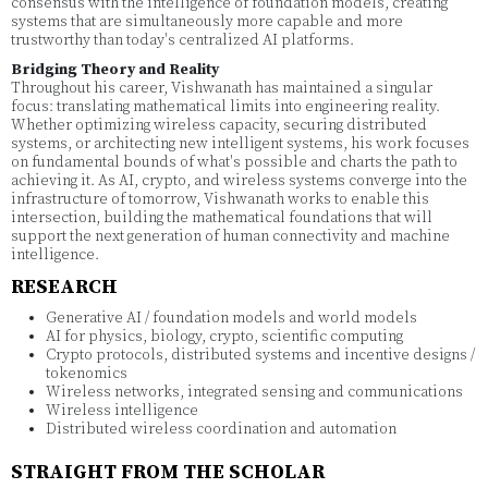
consensus with the intelligence of foundation models, creating
systems that are simultaneously more capable and more
trustworthy than today's centralized AI platforms.
Bridging Theory and Reality
Throughout his career, Vishwanath has maintained a singular
focus: translating mathematical limits into engineering reality.
Whether optimizing wireless capacity, securing distributed
systems, or architecting new intelligent systems, his work focuses
on fundamental bounds of what's possible and charts the path to
achieving it. As AI, crypto, and wireless systems converge into the
infrastructure of tomorrow, Vishwanath works to enable this
intersection, building the mathematical foundations that will
support the next generation of human connectivity and machine
intelligence.
RESEARCH
Generative AI / foundation models and world models
AI for physics, biology, crypto, scientific computing
Crypto protocols, distributed systems and incentive designs /
tokenomics
Wireless networks, integrated sensing and communications
Wireless intelligence
Distributed wireless coordination and automation
STRAIGHT FROM THE SCHOLAR