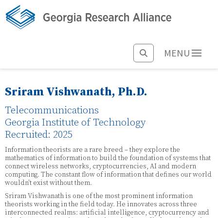
MENU
Sriram Vishwanath, Ph.D.
Telecommunications
Georgia Institute of Technology
Recruited: 2025
Information theorists are a rare breed – they explore the
mathematics of information to build the foundation of systems that
connect wireless networks, cryptocurrencies, AI and modern
computing. The constant flow of information that defines our world
wouldn't exist without them.
Sriram Vishwanath is one of the most prominent information
theorists working in the field today. He innovates across three
interconnected realms: artificial intelligence, cryptocurrency and