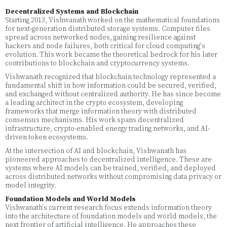
Decentralized Systems and Blockchain
Starting 2013, Vishwanath worked on the mathematical foundations
for next-generation distributed storage systems. Computer files
spread across networked nodes, gaining resilience against
hackers and node failures, both critical for cloud computing's
evolution. This work became the theoretical bedrock for his later
contributions to blockchain and cryptocurrency systems.
Vishwanath recognized that blockchain technology represented a
fundamental shift in how information could be secured, verified,
and exchanged without centralized authority. He has since become
a leading architect in the crypto ecosystem, developing
frameworks that merge information theory with distributed
consensus mechanisms. His work spans decentralized
infrastructure, crypto-enabled energy trading networks, and AI-
driven token ecosystems.
At the intersection of AI and blockchain, Vishwanath has
pioneered approaches to decentralized intelligence. These are
systems where AI models can be trained, verified, and deployed
across distributed networks without compromising data privacy or
model integrity.
Foundation Models and World Models
Vishwanath's current research focus extends information theory
into the architecture of foundation models and world models, the
next frontier of artificial intelligence. He approaches these