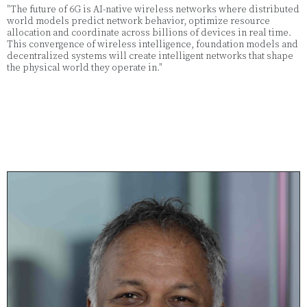
"The future of 6G is AI-native wireless networks where distributed
world models predict network behavior, optimize resource
allocation and coordinate across billions of devices in real time.
This convergence of wireless intelligence, foundation models and
decentralized systems will create intelligent networks that shape
the physical world they operate in."