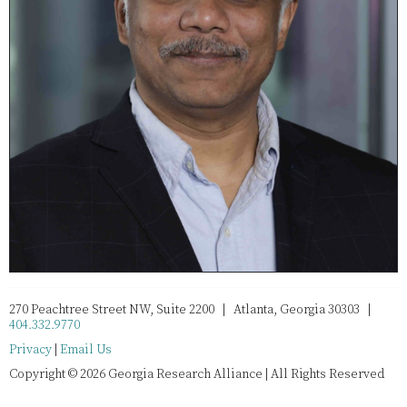
270 Peachtree Street NW, Suite 2200 | Atlanta, Georgia 30303 |
404.332.9770
Privacy
|
Email Us
Copyright © 2026 Georgia Research Alliance | All Rights Reserved