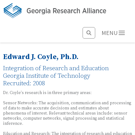
MENU
Edward J. Coyle, Ph.D.
Integration of Research and Education
Georgia Institute of Technology
Recruited: 2008
Dr. Coyle's research is in three primary areas:
Sensor Networks: The acquisition, communication and processing
of data to make accurate decisions and estimates about
phenomena of interest. Relevant technical areas include: sensor
networks, computer networks, signal processing and statistical
inference.
Education and Research: The integration of research and education