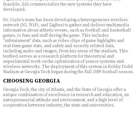
feasible, (iii) commercialize the new systems they have
developed.
Dr. Coyle's team has been developing a heterogeneous wireless
network (3G, WiFi, and ZigBee) to gather and deliver multimedia
information about athletic events, such as football and basketball
games, to fans and staff during the game. This includes
"infotainment" data, such as video clips of game highlights and
real-time game stats, and safety and security related data,
including audio and images, from key areas of the stadium. This
testbed serves as a research platform for theoretical and
experimental work on the optimization of sensor systems and
wireless networks. The deployment of this system in Bobby Dodd
Stadium at Georgia Tech began during the Fall 2009 football season.
CHOOSING GEORGIA
Georgia Tech, the city of Atlanta, and the State of Georgia offer a
unique combination of excellence in research and education, an
entrepreneurial attitude and environment, and a high level of
cooperation between industry, the state and universities.