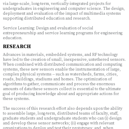
via large-scale, long-term, vertically-integrated projects for
undergraduates in engineering and computer science. The design,
deployment and evaluation of the impact of multimedia systems
supporting distributed education and research.
Service Learning: Design and evaluation of social
entrepreneurship and service learning programs for engineering
education.
RESEARCH
Advances in materials, embedded systems, and RF technology
have led to the creation of small, inexpensive, untethered sensors.
When combined with distributed communication and computing
systems, these new sensors enable the instrumentation of large,
complex physical systems -- such as watersheds, farms, cities,
roads, buildings, stadiums and homes. The optimization of
algorithms to gather, communicate and process the enormous
amounts of data these sensors collect is essential to the ultimate
goal of producing knowledge about and appropriate actions for
these systems.
The success of this research effort also depends upon the ability
to assemble large, long-term, distributed teams of faculty, staff,
graduate students and undergraduate students who can (i) design
and develop these sensor networks; (ii) engage with relevant
organizations to deploy and test their prototypes; and, when