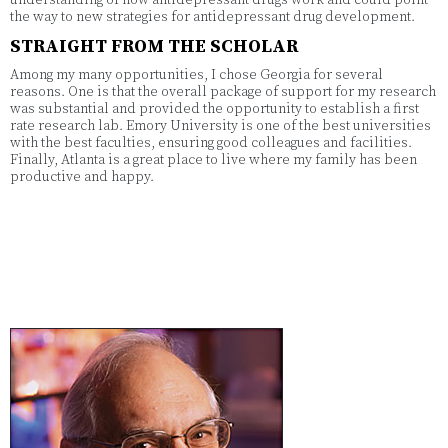
the way to new strategies for antidepressant drug development.
STRAIGHT FROM THE SCHOLAR
Among my many opportunities, I chose Georgia for several
reasons. One is that the overall package of support for my research
was substantial and provided the opportunity to establish a first
rate research lab. Emory University is one of the best universities
with the best faculties, ensuring good colleagues and facilities.
Finally, Atlanta is a great place to live where my family has been
productive and happy.