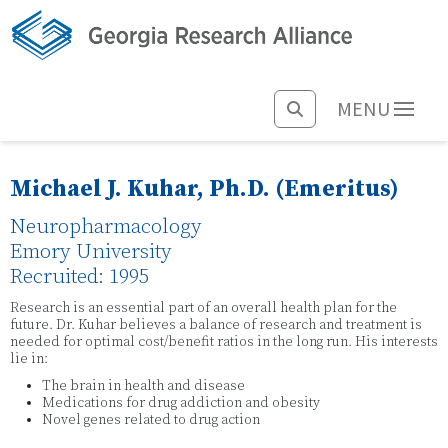
MENU
Michael J. Kuhar, Ph.D. (Emeritus)
Neuropharmacology
Emory University
Recruited: 1995
Research is an essential part of an overall health plan for the
future. Dr. Kuhar believes a balance of research and treatment is
needed for optimal cost/benefit ratios in the long run. His interests
lie in:
The brain in health and disease
Medications for drug addiction and obesity
Novel genes related to drug action