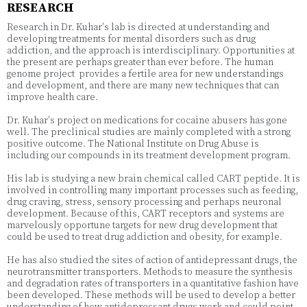
RESEARCH
Research in Dr. Kuhar's lab is directed at understanding and
developing treatments for mental disorders such as drug
addiction, and the approach is interdisciplinary. Opportunities at
the present are perhaps greater than ever before. The human
genome project provides a fertile area for new understandings
and development, and there are many new techniques that can
improve health care.
Dr. Kuhar's project on medications for cocaine abusers has gone
well. The preclinical studies are mainly completed with a strong
positive outcome. The National Institute on Drug Abuse is
including our compounds in its treatment development program.
His lab is studying a new brain chemical called CART peptide. It is
involved in controlling many important processes such as feeding,
drug craving, stress, sensory processing and perhaps neuronal
development. Because of this, CART receptors and systems are
marvelously opportune targets for new drug development that
could be used to treat drug addiction and obesity, for example.
He has also studied the sites of action of antidepressant drugs, the
neurotransmitter transporters. Methods to measure the synthesis
and degradation rates of transporters in a quantitative fashion have
been developed. These methods will be used to develop a better
understanding of how antidepressant drugs work and could point