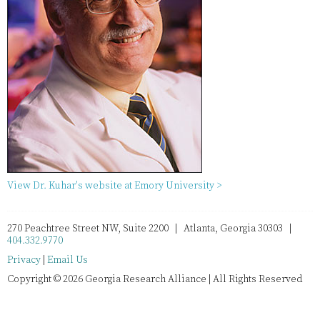
View Dr. Kuhar's website at Emory University >
270 Peachtree Street NW, Suite 2200 | Atlanta, Georgia 30303 |
404.332.9770
Privacy
|
Email Us
Copyright © 2026 Georgia Research Alliance | All Rights Reserved