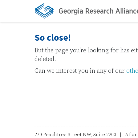
So close!
But the page you’re looking for has e
deleted.
Can we interest you in any of our
othe
270 Peachtree Street NW, Suite 2200 | Atla