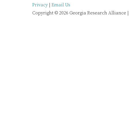
Privacy
|
Email Us
Copyright © 2026 Georgia Research Alliance |