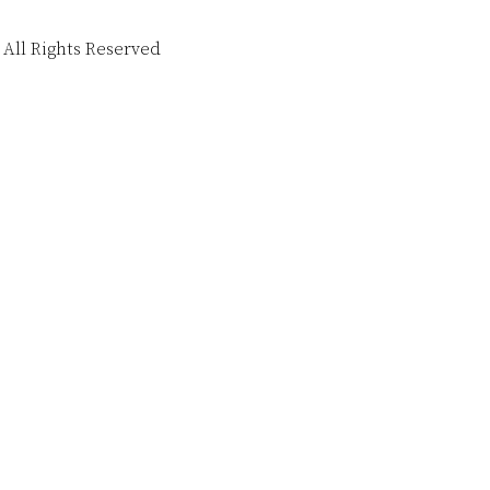
 All Rights Reserved