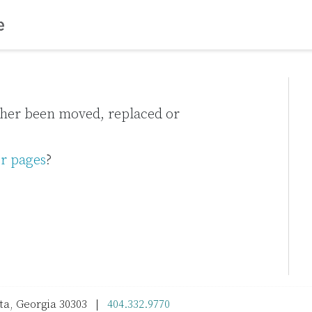
ither been moved, replaced or
r pages
?
nta, Georgia 30303 |
404.332.9770