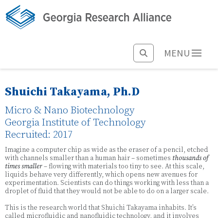
MENU
Shuichi Takayama, Ph.D
Micro & Nano Biotechnology
Georgia Institute of Technology
Recruited: 2017
Imagine a computer chip as wide as the eraser of a pencil, etched
with channels smaller than a human hair – sometimes
thousands of
times smaller
– flowing with materials too tiny to see. At this scale,
liquids behave very differently, which opens new avenues for
experimentation. Scientists can do things working with less than a
droplet of fluid that they would not be able to do on a larger scale.
This is the research world that Shuichi Takayama inhabits. It’s
called microfluidic and nanofluidic technology, and it involves