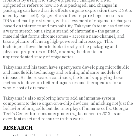
frontiers by using it to study epigenetic changes to DNA.
Epigenetics refers to how DNA is packaged, and changes in
packaging can have drastic effects on gene expression (how DNA is
used by each cell). Epigenetic studies require large amounts of
DNA and multiple strands, with assessment of epigenetic changes
based on inference and probability. Takayama’s team has devised
a way to stretch out a single strand of chromatin – the genetic
material that forms chromosomes – across a nano-channel, and
take a picture of it using high-powered microscopy. This
technique allows them to look directly at the packaging and
physical properties of DNA, opening the door to an
unprecedented study of epigenetics.
Takayama and his team have spent years developing microfluidic
and nanofluidic technology and refining miniature models of
disease. As the research continues, the team is applying these
methods to develop better diagnostics and therapeutics for a
whole host of diseases.
Takayama is also exploring how to add an immune-system
component to these organ-on-a-chip devices, mimicking not just the
behavior of lung cells but the interplay of immune cells. Georgia
Tech’s Center for Immunoengineering, launched in 2013, is an
excellent asset and resource in this work.
RESEARCH