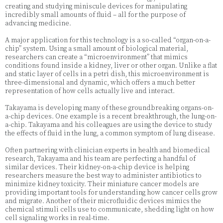
creating and studying miniscule devices for manipulating
incredibly small amounts of fluid – all for the purpose of
advancing medicine.
A major application for this technology is a so-called “organ-on-a-
chip” system. Using a small amount of biological material,
researchers can create a “microenvironment” that mimics
conditions found inside a kidney, liver or other organ. Unlike a flat
and static layer of cells in a petri dish, this microenvironment is
three-dimensional and dynamic, which offers a much better
representation of how cells actually live and interact.
Takayama is developing many of these groundbreaking organs-on-
a-chip devices. One example is a recent breakthrough, the lung-on-
a-chip. Takayama and his colleagues are using the device to study
the effects of fluid in the lung, a common symptom of lung disease.
Often partnering with clinician experts in health and biomedical
research, Takayama and his team are perfecting a handful of
similar devices. Their kidney-on-a-chip device is helping
researchers measure the best way to administer antibiotics to
minimize kidney toxicity. Their miniature cancer models are
providing important tools for understanding how cancer cells grow
and migrate. Another of their microfluidic devices mimics the
chemical stimuli cells use to communicate, shedding light on how
cell signaling works in real-time.