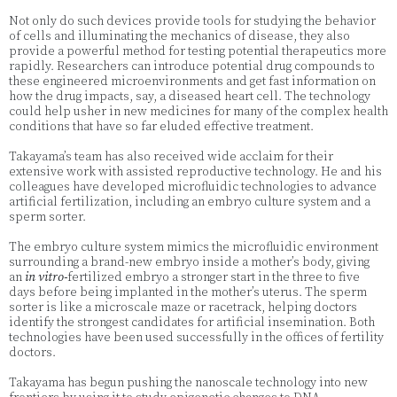
Not only do such devices provide tools for studying the behavior
of cells and illuminating the mechanics of disease, they also
provide a powerful method for testing potential therapeutics more
rapidly. Researchers can introduce potential drug compounds to
these engineered microenvironments and get fast information on
how the drug impacts, say, a diseased heart cell. The technology
could help usher in new medicines for many of the complex health
conditions that have so far eluded effective treatment.
Takayama’s team has also received wide acclaim for their
extensive work with assisted reproductive technology. He and his
colleagues have developed microfluidic technologies to advance
artificial fertilization, including an embryo culture system and a
sperm sorter.
The embryo culture system mimics the microfluidic environment
surrounding a brand-new embryo inside a mother’s body, giving
an
in vitro-
fertilized embryo a stronger start in the three to five
days before being implanted in the mother’s uterus. The sperm
sorter is like a microscale maze or racetrack, helping doctors
identify the strongest candidates for artificial insemination. Both
technologies have been used successfully in the offices of fertility
doctors.
Takayama has begun pushing the nanoscale technology into new