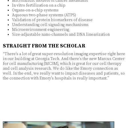
Microfluidic models of cancer metastasis
In vitro fertilization on a chip
Organs-on-a-chip systems
Aqueous two-phase systems (ATPS)
Validation of protein biomarkers of disease
Understanding cell signaling mechanisms
Microenvironment engineering
Size-adjustable nano-channels and DNA linearization
STRAIGHT FROM THE SCHOLAR
“There’s a lot of great super-resolution imaging expertise right here
in our building at Georgia Tech. And there’s the new Marcus Center
for cell manufacturing [MC3M], which is great for our cell therapy
and cell analysis research. We do like the Emory connection as
well. In the end, we really want to impact diseases and patients, so
the connection with Emory’s hospitals is really important.”