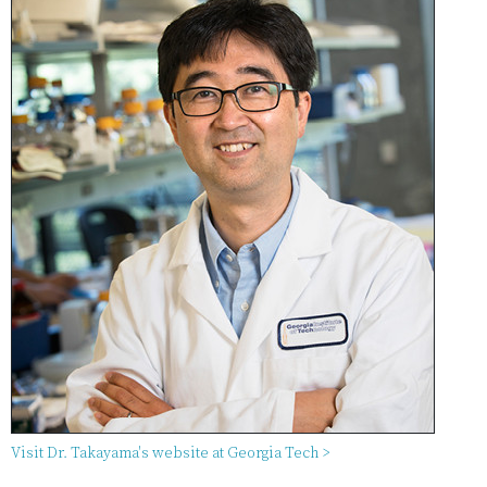
Visit Dr. Takayama's website at Georgia Tech >