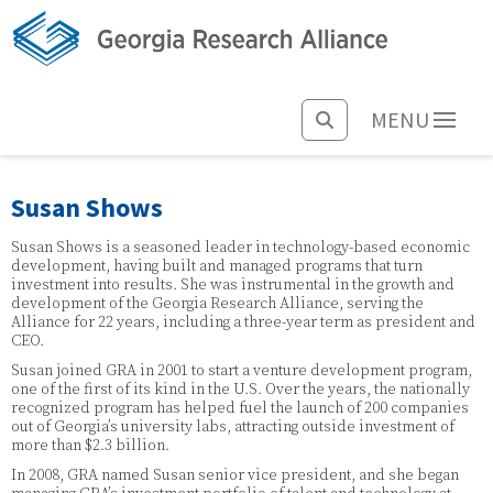
MENU
Susan Shows
Susan Shows is a seasoned leader in technology-based economic
development, having built and managed programs that turn
investment into results. She was instrumental in the growth and
development of the Georgia Research Alliance, serving the
Alliance for 22 years, including a three-year term as president and
CEO.
Susan joined GRA in 2001 to start a venture development program,
one of the first of its kind in the U.S. Over the years, the nationally
recognized program has helped fuel the launch of 200 companies
out of Georgia’s university labs, attracting outside investment of
more than $2.3 billion.
In 2008, GRA named Susan senior vice president, and she began