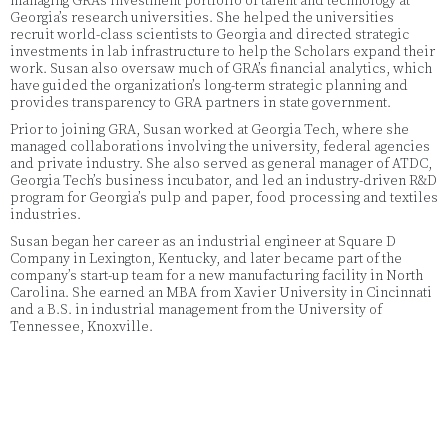
managing GRA’s investment portfolio of talent and technology at
Georgia’s research universities. She helped the universities
recruit world-class scientists to Georgia and directed strategic
investments in lab infrastructure to help the Scholars expand their
work. Susan also oversaw much of GRA’s financial analytics, which
have guided the organization’s long-term strategic planning and
provides transparency to GRA partners in state government.
Prior to joining GRA, Susan worked at Georgia Tech, where she
managed collaborations involving the university, federal agencies
and private industry. She also served as general manager of ATDC,
Georgia Tech’s business incubator, and led an industry-driven R&D
program for Georgia’s pulp and paper, food processing and textiles
industries.
Susan began her career as an industrial engineer at Square D
Company in Lexington, Kentucky, and later became part of the
company’s start-up team for a new manufacturing facility in North
Carolina. She earned an MBA from Xavier University in Cincinnati
and a B.S. in industrial management from the University of
Tennessee, Knoxville.