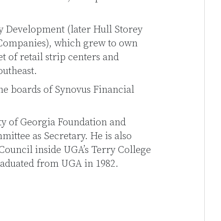
y Development (later Hull Storey
 Companies), which grew to own
 of retail strip centers and
outheast.
the boards of Synovus Financial
sity of Georgia Foundation and
mittee as Secretary. He is also
Council inside UGA’s Terry College
graduated from UGA in 1982.