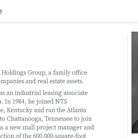
S Holdings Group, a family office
ompanies and real estate assets.
as an industrial leasing associate
a. In 1984, he joined NTS
e, Kentucky and ran the Atlanta
 to Chattanooga, Tennessee to join
as a new mall project manager and
tion of the 600,000-square-foot