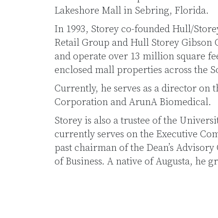
Lakeshore Mall in Sebring, Florida.
In 1993, Storey co-founded Hull/Store
Retail Group and Hull Storey Gibson
and operate over 13 million square feet
enclosed mall properties across the S
Currently, he serves as a director on 
Corporation and ArunA Biomedical.
Storey is also a trustee of the Univer
currently serves on the Executive Com
past chairman of the Dean’s Advisory 
of Business. A native of Augusta, he 