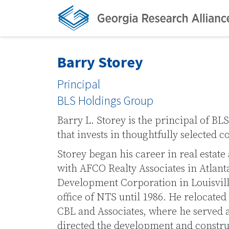
Barry Storey
Principal
BLS Holdings Group
Barry L. Storey is the principal of BL
that invests in thoughtfully selected c
Storey began his career in real estate 
with AFCO Realty Associates in Atlant
Development Corporation in Louisvill
office of NTS until 1986. He relocated
CBL and Associates, where he served 
directed the development and construc