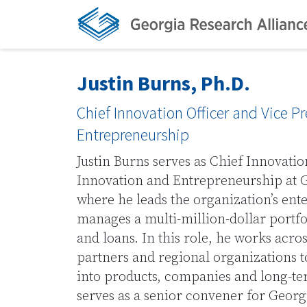
Justin Burns, Ph.D.
Chief Innovation Officer and Vice P
Entrepreneurship
Justin Burns serves as Chief Innovatio
Innovation and Entrepreneurship at G
where he leads the organization’s ent
manages a multi-million-dollar portf
and loans. In this role, he works acros
partners and regional organizations t
into products, companies and long-t
serves as a senior convener for Georg