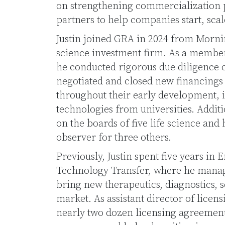
on strengthening commercialization 
partners to help companies start, scal
Justin joined GRA in 2024 from Mornin
science investment firm. As a member
he conducted rigorous due diligence 
negotiated and closed new financings 
throughout their early development, i
technologies from universities. Additio
on the boards of five life science and
observer for three others.
Previously, Justin spent five years in 
Technology Transfer, where he manag
bring new therapeutics, diagnostics, 
market. As assistant director of licen
nearly two dozen licensing agreement