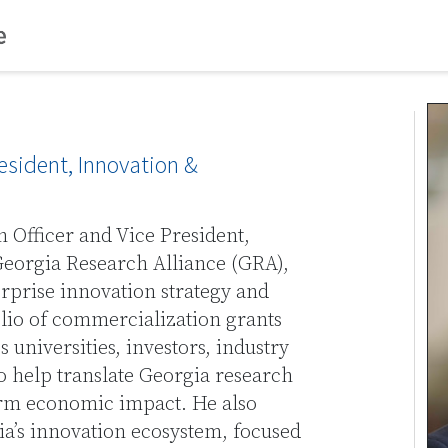
resident, Innovation &
n Officer and Vice President,
eorgia Research Alliance (GRA),
erprise innovation strategy and
olio of commercialization grants
s universities, investors, industry
o help translate Georgia research
erm economic impact. He also
ia’s innovation ecosystem, focused