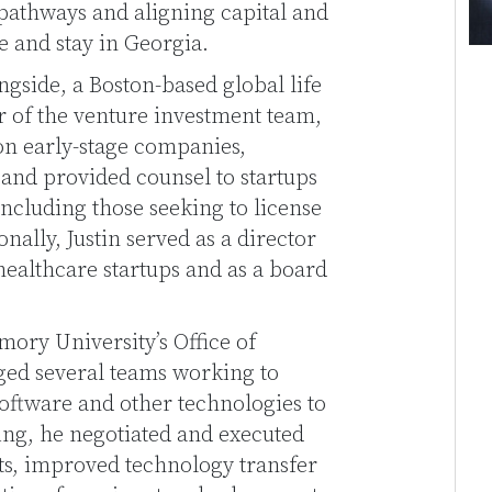
pathways and aligning capital and
e and stay in Georgia.
gside, a Boston-based global life
 of the venture investment team,
on early-stage companies,
and provided counsel to startups
ncluding those seeking to license
nally, Justin served as a director
 healthcare startups and as a board
Emory University’s Office of
ed several teams working to
software and other technologies to
sing, he negotiated and executed
s, improved technology transfer