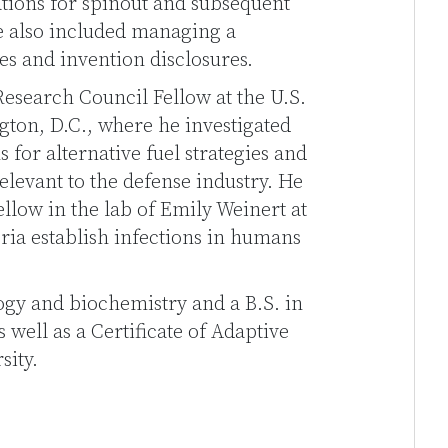
tions for spinout and subsequent
e also included managing a
es and invention disclosures.
Research Council Fellow at the U.S.
ton, D.C., where he investigated
for alternative fuel strategies and
levant to the defense industry. He
ellow in the lab of Emily Weinert at
ria establish infections in humans
logy and biochemistry and a B.S. in
well as a Certificate of Adaptive
sity.