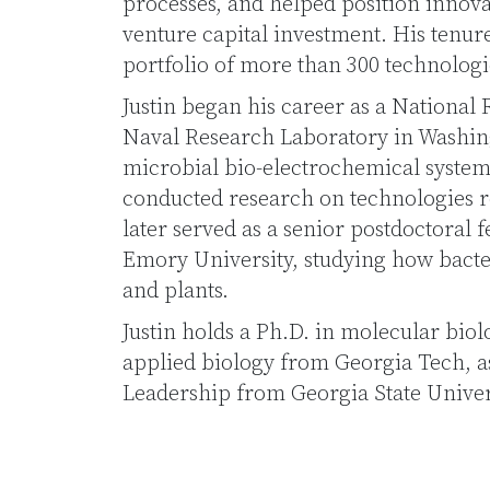
processes, and helped position innova
venture capital investment. His tenur
portfolio of more than 300 technologi
Justin began his career as a National 
Naval Research Laboratory in Washing
microbial bio-electrochemical systems 
conducted research on technologies re
later served as a senior postdoctoral f
Emory University, studying how bacte
and plants.
Justin holds a Ph.D. in molecular bio
applied biology from Georgia Tech, as 
Leadership from Georgia State Univer