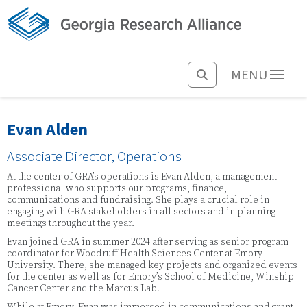
MENU
Evan Alden
Associate Director, Operations
At the center of GRA’s operations is Evan Alden, a management
professional who supports our programs, finance,
communications and fundraising. She plays a crucial role in
engaging with GRA stakeholders in all sectors and in planning
meetings throughout the year.
Evan joined GRA in summer 2024 after serving as senior program
coordinator for Woodruff Health Sciences Center at Emory
University. There, she managed key projects and organized events
for the center as well as for Emory’s School of Medicine, Winship
Cancer Center and the Marcus Lab.
While at Emory, Evan was immersed in communications and grant-