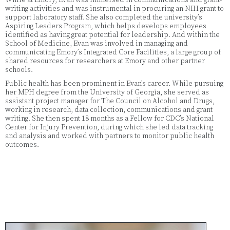
writing activities and was instrumental in procuring an NIH grant to
support laboratory staff. She also completed the university’s
Aspiring Leaders Program, which helps develops employees
identified as having great potential for leadership. And within the
School of Medicine, Evan was involved in managing and
communicating Emory’s Integrated Core Facilities, a large group of
shared resources for researchers at Emory and other partner
schools.
Public health has been prominent in Evan’s career. While pursuing
her MPH degree from the University of Georgia, she served as
assistant project manager for The Council on Alcohol and Drugs,
working in research, data collection, communications and grant
writing. She then spent 18 months as a Fellow for CDC’s National
Center for Injury Prevention, during which she led data tracking
and analysis and worked with partners to monitor public health
outcomes.