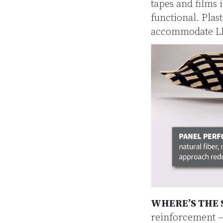
tapes and films 
functional. Pla
accommodate LED
WHERE’S THE 
reinforcement –