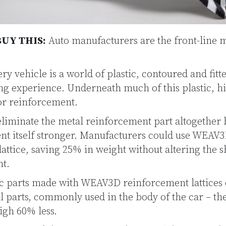
UY THIS:
Auto manufacturers are the front-line m
ry vehicle is a world of plastic, contoured and fitte
ing experience. Underneath much of this plastic, h
for reinforcement.
iminate the metal reinforcement part altogether
nt itself stronger. Manufacturers could use WEAV3
e lattice, saving 25% in weight without altering the 
t.
tic parts made with WEAV3D reinforcement lattices
l parts, commonly used in the body of the car – th
igh 60% less.