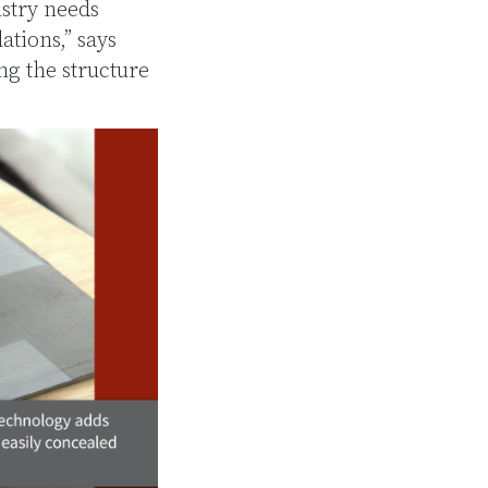
ustry needs
ations,” says
g the structure