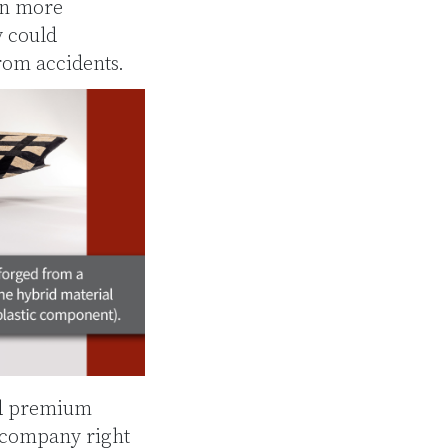
en more
y could
rom accidents.
nd premium
 company right