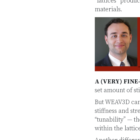
“lattices” prod
materials.
A (VERY) FINE
set amount of sti
But WEAV3D can 
stiffness and st
“tunability” — t
within the latti