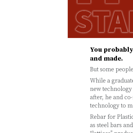
You probably 
and made.
But some people 
While a graduat
new technology t
after, he and c
technology to ma
Rebar for Plasti
as steel bars an