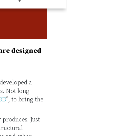
 are designed
 developed a
s. Not long
®
3D
, to bring the
 produces. Just
tructural