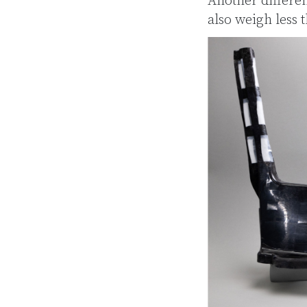
Another differe
also weigh less