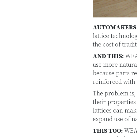
AUTOMAKERS W
lattice technol
the cost of trad
AND THIS:
WEAV
use more natural
because parts re
reinforced with 
The problem is, 
their properties
lattices can mak
expand use of na
THIS TOO:
WEAV