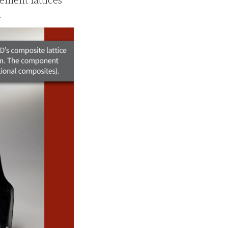
ment lattices
.