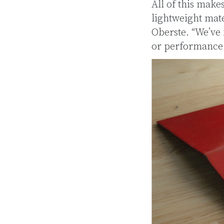
All of this make
lightweight mate
Oberste. “We’ve
or performance 