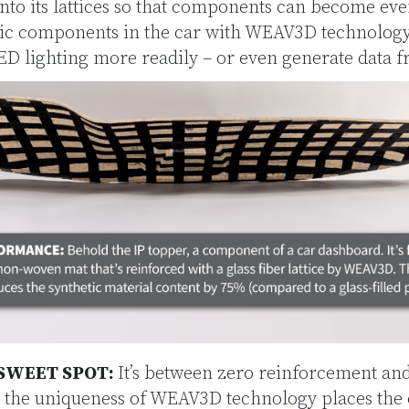
into its lattices so that components can become ev
stic components in the car with WEAV3D technolog
 lighting more readily – or even generate data f
SWEET SPOT:
It’s between zero reinforcement a
 the uniqueness of WEAV3D technology places the