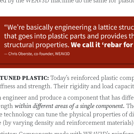
uced by the WEAV3D machine do the same for plasti
-TUNED PLASTIC:
Today’s reinforced plastic com
ffness and strength. Their rigidity and load capacit
engineer and produce a component that has diffe
rength
within different areas of a single component.
The
he technology can tune the physical properties of di
ce (by varying density and reinforcement materials)