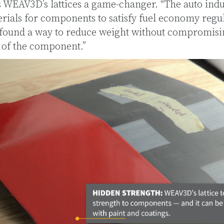
s WEAV3D’s lattices a game-changer. “The auto ind
rials for components to satisfy fuel economy regul
 found a way to reduce weight without compromisin
of the component.”