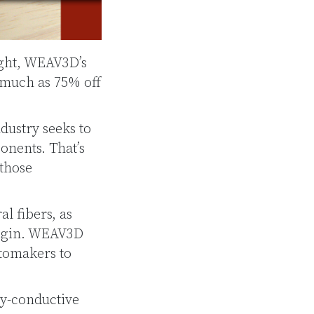
ght, WEAV3D’s
 much as 75% off
dustry seeks to
onents. That’s
 those
l fibers, as
origin. WEAV3D
utomakers to
.
ty-conductive