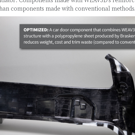
ntiator: Components made with WEAV3D’s reinforce
 than components made with conventional methods