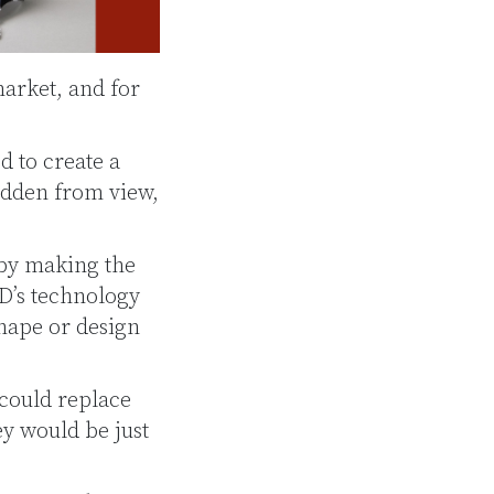
arket, and for
d to create a
idden from view,
 by making the
D’s technology
shape or design
 could replace
ey would be just