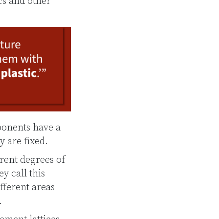
cs and other
ponents have a
y are fixed.
rent degrees of
y call this
fferent areas
.