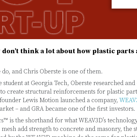
don’t think a lot about how plastic parts
do, and Chris Oberste is one of them.
e student at Georgia Tech, Oberste researched and
o create structural reinforcements for plastic part
o-founder Lewis Motion launched a company,
WEAV
rket – and GRA became one of the first investors.
cs™ is the shorthand for what WEAV3D’s technology
d mesh add strength to concrete and masonry, the s