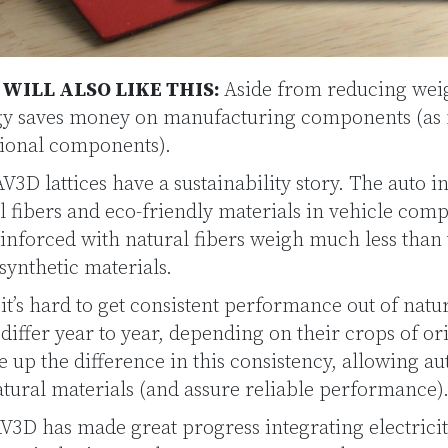
ILL ALSO LIKE THIS:
Aside from reducing wei
ogy saves money on manufacturing components (as
itional components).
3D lattices have a sustainability story. The auto in
 fibers and eco-friendly materials in vehicle comp
inforced with natural fibers weigh much less than
synthetic materials.
it’s hard to get consistent performance out of natura
 differ year to year, depending on their crops of 
e up the difference in this consistency, allowing a
tural materials (and assure reliable performance)
3D has made great progress integrating electrici