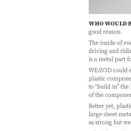
WHO WOULD B
good reason.
The inside of eve
driving and rid
is a metal part 
WEAV3D could el
plastic compone
to “build in” th
of the componen
Better yet, plas
large sheet meta
as strong but we