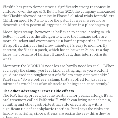
Viaskin has yet to demonstrate a significantly strong response in
children over the age of 3. But in May 2023, the company announced
that Viaskin showed promise in Phase 3 clinical trials for toddlers.
Children aged 1 to 3 who wore the patch for a year were more
desensitized to peanut allergy than children in a placebo group.
Moonlight’s stamp, however, is believed to control dosing much
better – it delivers the allergen to where the immune cells are
more abundant and overcomes skin barrier properties. Because
it’s applied daily for just a few minutes, it’s easy to monitor. By
contrast, the Viaskin patch, which has to be worn 24 hours a day,
faces the obstacle of falling off unnoticed, thus interrupting its
work.
Moreover, the MOON101 needles are hardly needles at all. “When
you apply the stamp, you feel kind of a tingling, as you would if
you’d pressed the rougher part of a Velcro strap onto your skin,”
Patel says. “So we believe a stamp that’s applied for just a few
minutes is much less of an obstacle to being used consistently.”
The other advantage: Fewer side effects
The FDA has approved just one treatment for peanut allergy. It’s an
TM
oral treatment called Palforzia
, which can bring stomach pain,
vomiting and other gastrointestinal side effects along with a
significant risk of anaphylactic reaction. Patel says the risks are
hardly surprising, since patients are eating the very thing they’re