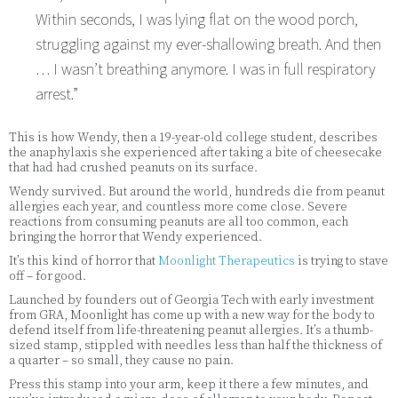
Within seconds, I was lying flat on the wood porch,
struggling against my ever-shallowing breath. And then
… I wasn’t breathing anymore. I was in full respiratory
arrest.”
This is how Wendy, then a 19-year-old college student, describes
the anaphylaxis she experienced after taking a bite of cheesecake
that had had crushed peanuts on its surface.
Wendy survived. But around the world, hundreds die from peanut
allergies each year, and countless more come close. Severe
reactions from consuming peanuts are all too common, each
bringing the horror that Wendy experienced.
It’s this kind of horror that
Moonlight Therapeutics
is trying to stave
off – for good.
Launched by founders out of Georgia Tech with early investment
from GRA, Moonlight has come up with a new way for the body to
defend itself from life-threatening peanut allergies. It’s a thumb-
sized stamp, stippled with needles less than half the thickness of
a quarter – so small, they cause no pain.
Press this stamp into your arm, keep it there a few minutes, and