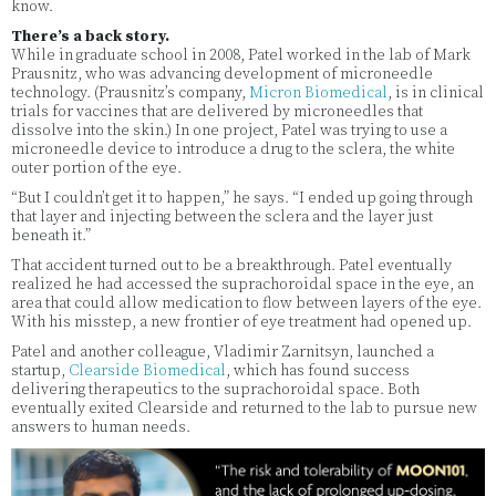
know.
There’s a back story.
While in graduate school in 2008, Patel worked in the lab of Mark
Prausnitz, who was advancing development of microneedle
technology. (Prausnitz’s company,
Micron Biomedical
, is in clinical
trials for vaccines that are delivered by microneedles that
dissolve into the skin.) In one project, Patel was trying to use a
microneedle device to introduce a drug to the sclera, the white
outer portion of the eye.
“But I couldn’t get it to happen,” he says. “I ended up going through
that layer and injecting between the sclera and the layer just
beneath it.”
That accident turned out to be a breakthrough. Patel eventually
realized he had accessed the suprachoroidal space in the eye, an
area that could allow medication to flow between layers of the eye.
With his misstep, a new frontier of eye treatment had opened up.
Patel and another colleague, Vladimir Zarnitsyn, launched a
startup,
Clearside Biomedical
, which has found success
delivering therapeutics to the suprachoroidal space. Both
eventually exited Clearside and returned to the lab to pursue new
answers to human needs.