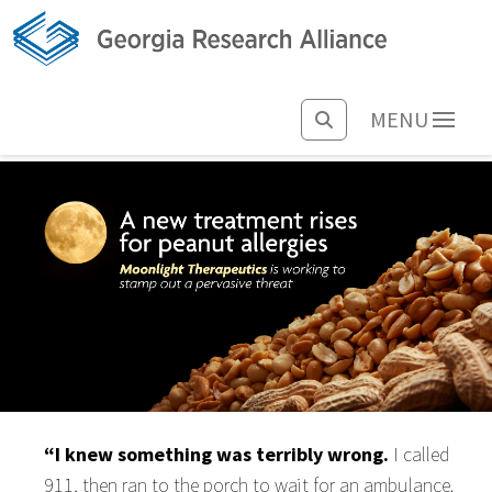
MENU
“I knew something was terribly wrong.
I called
911, then ran to the porch to wait for an ambulance.