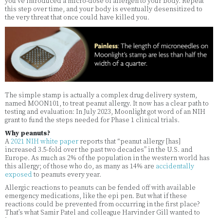
you’ve introduced a micro-dose of allergen to your body. Repeat
this step over time, and your body is eventually desensitized to
the very threat that once could have killed you.
The simple stamp is actually a complex drug delivery system,
named MOON101, to treat peanut allergy. It now has a clear path to
testing and evaluation: In July 2023, Moonlight got word of an NIH
grant to fund the steps needed for Phase 1 clinical trials.
Why peanuts?
A
2021 NIH white paper
reports that “peanut allergy [has]
increased 3.5-fold over the past two decades” in the U.S. and
Europe. As much as 2% of the population in the western world has
this allergy; of those who do, as many as 14% are
accidentally
exposed
to peanuts every year.
Allergic reactions to peanuts can be fended off with available
emergency medications, like the epi pen. But what if these
reactions could be prevented from occurring in the first place?
That’s what Samir Patel and colleague Harvinder Gill wanted to