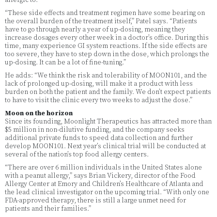
allergic to.
“These side effects and treatment regimen have some bearing on
the overall burden of the treatment itself,” Patel says. “Patients
have to go through nearly a year of up-dosing, meaning they
increase dosages every other week in a doctor’s office. During this
time, many experience GI system reactions. If the side effects are
too severe, they have to step down in the dose, which prolongs the
up-dosing. It can be a lot of fine-tuning.”
He adds: “We think the risk and tolerability of MOON101, and the
lack of prolonged up-dosing, will make it a product with less
burden on both the patient and the family. We don’t expect patients
to have to visit the clinic every two weeks to adjust the dose.”
Moon on the horizon
Since its founding, Moonlight Therapeutics has attracted more than
$5 million in non-dilutive funding, and the company seeks
additional private funds to speed data collection and further
develop MOON101. Next year’s clinical trial will be conducted at
several of the nation’s top food allergy centers.
“There are over 6 million individuals in the United States alone
with a peanut allergy,” says Brian Vickery, director of the Food
Allergy Center at Emory and Children’s Healthcare of Atlanta and
the lead clinical investigator on the upcoming trial. “With only one
FDA-approved therapy, there is still a large unmet need for
patients and their families.”