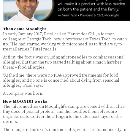
Then came Moonlight
In early January 2017, Patel called Harvinder Gill, a former
colleague at Georgia Tech, now a professor at Texas Tech, to catch
up. “He had started working with microneedles to find a way to
treat allergies,” Patel recalls.
At first, the focus was on using microneedles to combat seasonal
allergies. But then the two started talking about a much harsher
threat – food allergies.
“At the time, there were no FDA-approved treatments for food
allergies, and no one is concerned about dying from seasonal
allergies,” Patel says.
A company was born.
How MOON101 works
The microneedles on Moonlight’s stamp are coated with an ultra-
tiny dose of peanut protein, and the needles themselves are
engineered to deliver the allergen to the outermost layer of the
dermis.
Their target is the skin’s immune cells, which are found mostly in