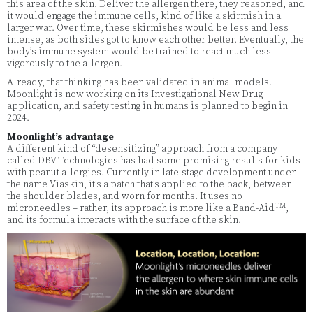
this area of the skin. Deliver the allergen there, they reasoned, and
it would engage the immune cells, kind of like a skirmish in a
larger war. Over time, these skirmishes would be less and less
intense, as both sides got to know each other better. Eventually, the
body’s immune system would be trained to react much less
vigorously to the allergen.
Already, that thinking has been validated in animal models.
Moonlight is now working on its Investigational New Drug
application, and safety testing in humans is planned to begin in
2024.
Moonlight’s advantage
A different kind of “desensitizing” approach from a company
called DBV Technologies has had some promising results for kids
with peanut allergies. Currently in late-stage development under
the name Viaskin, it’s a patch that’s applied to the back, between
the shoulder blades, and worn for months. It uses no
TM
microneedles – rather, its approach is more like a Band-Aid
,
and its formula interacts with the surface of the skin.