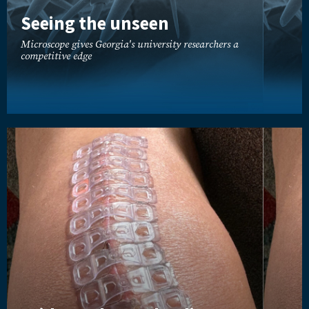
Seeing the unseen
Microscope gives Georgia's university researchers a
competitive edge