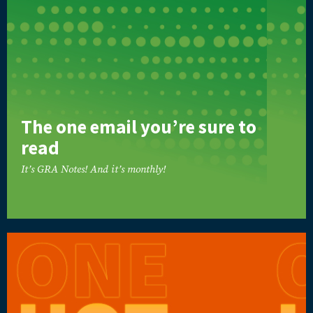
The one email you’re sure to
read
It’s GRA Notes! And it’s monthly!