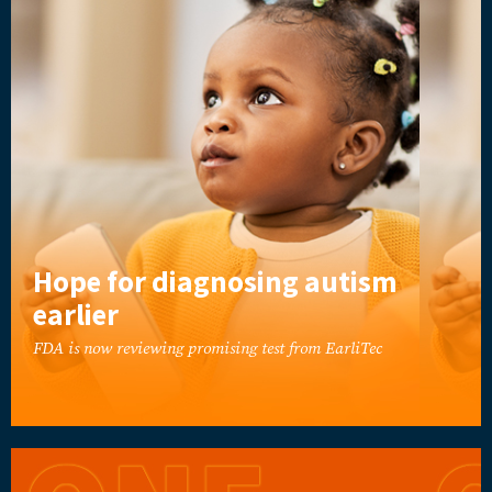
Hope for diagnosing autism
earlier
FDA is now reviewing promising test from EarliTec