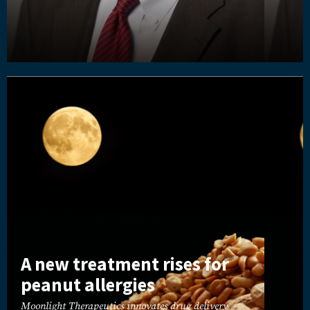
A new treatment rises for
peanut allergies
Moonlight Therapeutics innovates drug delivery