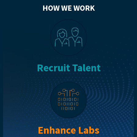
HOW WE WORK
Recruit Talent
Enhance Labs