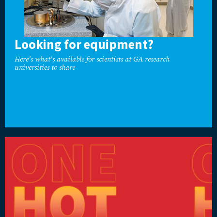
Looking for equipment?
Here's what's available for scientists at GA research
universities to share