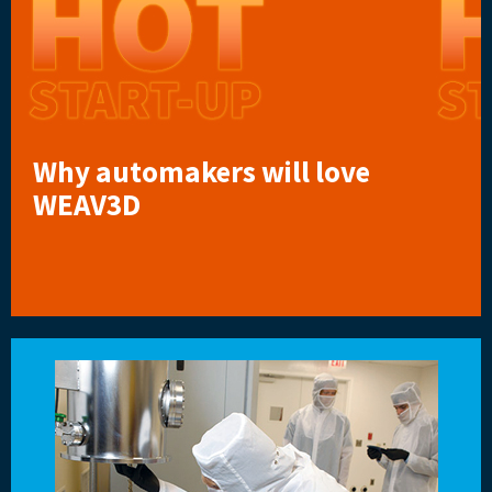
Why automakers will love
WEAV3D