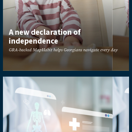
A new declaration of
independence
GRA-backed MapHabit helps Georgians navigate every day