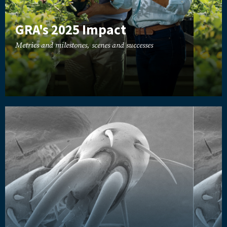
GRA's 2025 Impact
Metrics and milestones, scenes and successes