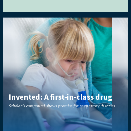
Invented: A first-in-class drug
Scholar’s compound shows promise for respiratory diseases