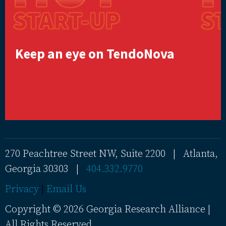
Keep an eye on TendoNova
270 Peachtree Street NW, Suite 2200 | Atlanta,
Georgia 30303 |
404.332.9770
Privacy
|
Email Us
Copyright © 2026 Georgia Research Alliance |
All Rights Reserved