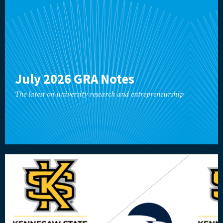
July 2026 GRA Notes
The latest on university research and entrepreneurship