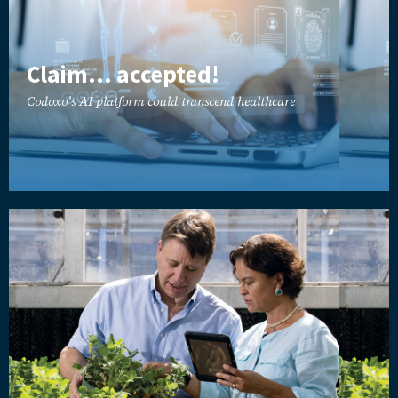
Claim... accepted!
Codoxo's AI platform could transcend healthcare