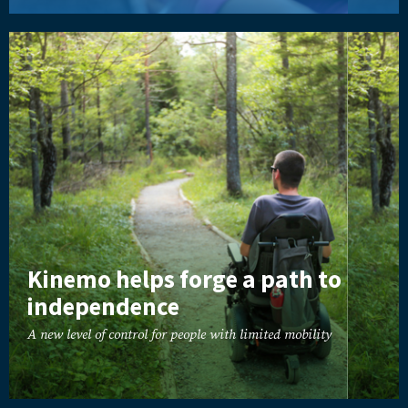
Kinemo helps forge a path to
independence
A new level of control for people with limited mobility