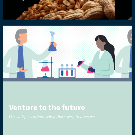
Venture to the future
GA college students solve their way to a career