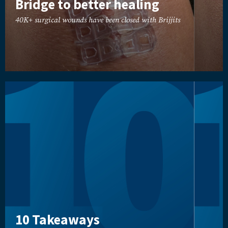
Bridge to better healing
40K+ surgical wounds have been closed with Brijjits
10 Takeaways