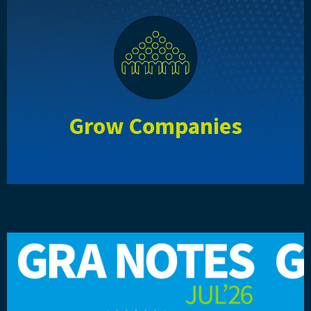
Grow Companies