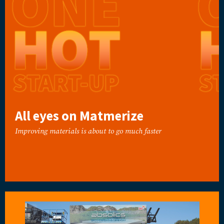
All eyes on Matmerize
Improving materials is about to go much faster