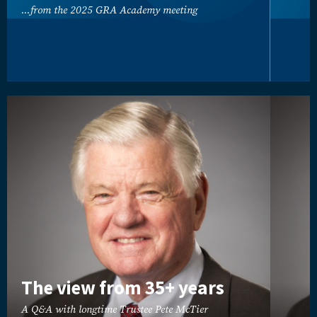
...from the 2025 GRA Academy meeting
The view from 35+ years
A Q&A with longtime Trustee Pete McTier