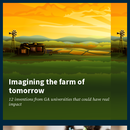
Imagining the farm of
tomorrow
12 inventions from GA universities that could have real
impact