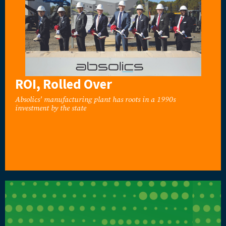
ROI, Rolled Over
Absolics' manufacturing plant has roots in a 1990s
investment by the state