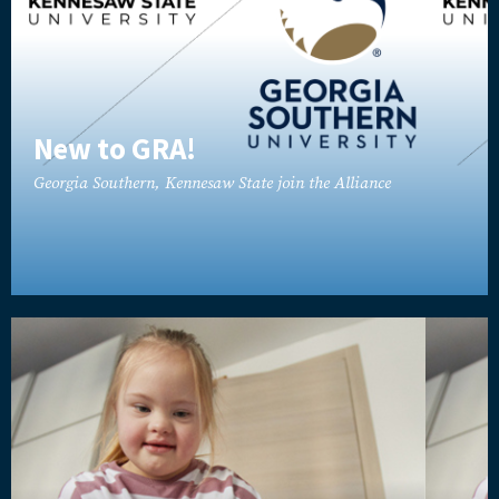
New to GRA!
Georgia Southern, Kennesaw State join the Alliance