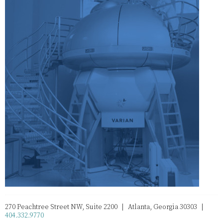
270 Peachtree Street NW, Suite 2200 | Atlanta, Georgia 30303 |
404.332.9770