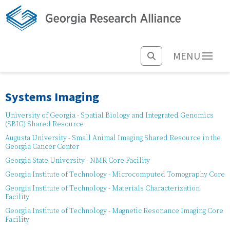
MENU
Systems Imaging
University of Georgia - Spatial Biology and Integrated Genomics
(SBIG) Shared Resource
Augusta University - Small Animal Imaging Shared Resource in the
Georgia Cancer Center
Georgia State University - NMR Core Facility
Georgia Institute of Technology - Microcomputed Tomography Core
Georgia Institute of Technology - Materials Characterization
Facility
Georgia Institute of Technology - Magnetic Resonance Imaging Core
Facility