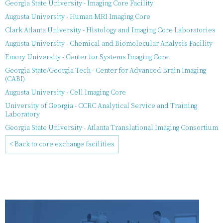
Georgia State University - Imaging Core Facility
Augusta University - Human MRI Imaging Core
Clark Atlanta University - Histology and Imaging Core Laboratories
Augusta University - Chemical and Biomolecular Analysis Facility
Emory University - Center for Systems Imaging Core
Georgia State/Georgia Tech - Center for Advanced Brain Imaging
(CABI)
Augusta University - Cell Imaging Core
University of Georgia - CCRC Analytical Service and Training
Laboratory
Georgia State University - Atlanta Translational Imaging Consortium
< Back to core exchange facilities